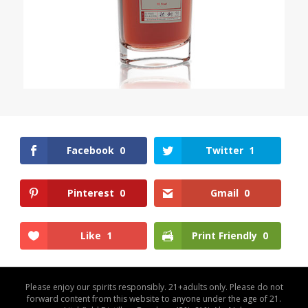
Facebook
0
Twitter
1
Pinterest
0
Gmail
0
Like
1
Print Friendly
0
Please enjoy our spirits responsibly. 21+adults only. Please do not
forward content from this website to anyone under the age of 21.