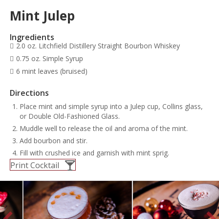
Mint Julep
Ingredients
2.0 oz. Litchfield Distillery Straight Bourbon Whiskey
0.75 oz. Simple Syrup
6 mint leaves (bruised)
Directions
Place mint and simple syrup into a Julep cup, Collins glass,
or Double Old-Fashioned Glass.
Muddle well to release the oil and aroma of the mint.
Add bourbon and stir.
Fill with crushed ice and garnish with mint sprig.
Print Cocktail