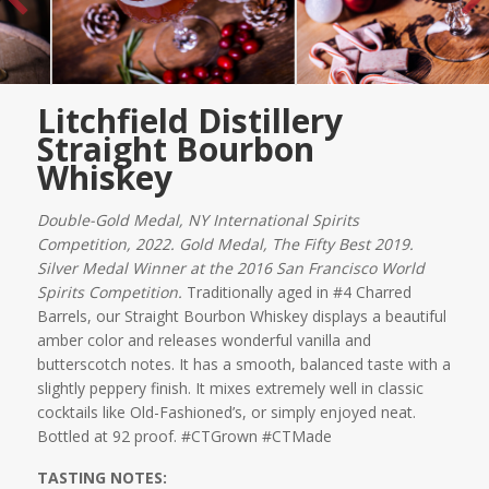
Litchfield Distillery
Straight Bourbon
Whiskey
Double-Gold Medal, NY International Spirits
Competition, 2022. Gold Medal, The Fifty Best 2019.
Silver Medal Winner at the 2016 San Francisco World
Spirits Competition.
Traditionally aged in #4 Charred
Barrels, our Straight Bourbon Whiskey displays a beautiful
amber color and releases wonderful vanilla and
butterscotch notes. It has a smooth, balanced taste with a
slightly peppery finish. It mixes extremely well in classic
cocktails like Old-Fashioned’s, or simply enjoyed neat.
Bottled at 92 proof. #CTGrown #CTMade
TASTING NOTES: