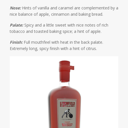
Nose:
Hints of vanilla and caramel are complemented by a
nice balance of apple, cinnamon and baking bread.
Palate:
Spicy and a little sweet with nice notes of rich
tobacco and toasted baking spice; a hint of apple.
Finish:
Full mouthfeel with heat in the back palate.
Extremely long, spicy finish with a hint of citrus.