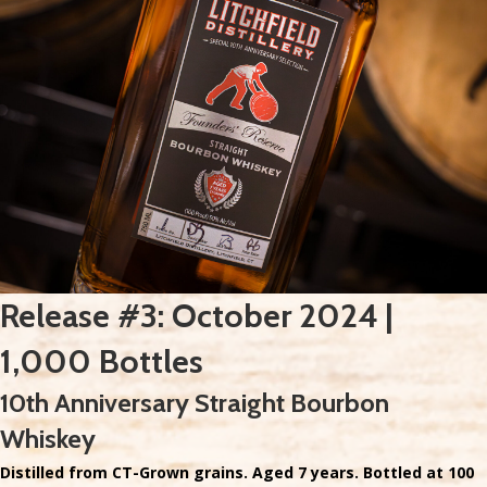
Release #3: October 2024 |
1,000 Bottles
10th Anniversary Straight Bourbon
Whiskey
Distilled from CT-Grown grains. Aged 7 years. Bottled at 100