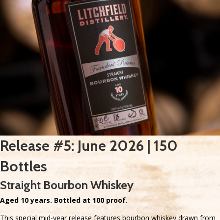
Release #5: June 2026 | 150
Bottles
Straight Bourbon Whiskey
Aged 10 years. Bottled at 100 proof.
This special mid-year release features bourbon whiskey drawn from