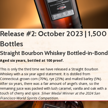
Release #2: October 2023 | 1,500
Bottles
Straight Bourbon Whiskey Bottled-in-Bond
Aged six years, bottled at 100 proof.
This is only the third time we have released a Straight Bourbon
Whiskey with a six year aged statement. It is distilled from
Connecticut-grown corn (70%), rye (25%) and malted barley (5%).
After six years, there was a fair amount of angel’s share, so the
remaining juice was packed with lush caramel, vanilla and oak with a
touch of cherry and spice.
Silver Medal Winner at the 2024 San
Francisco World Spirits Competition.