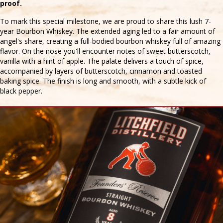
proof.
To mark this special milestone, we are proud to share this lush 7-
year Bourbon Whiskey. The extended aging led to a fair amount of
angel's share, creating a full-bodied bourbon whiskey full of amazing
flavor. On the nose you'll encounter notes of sweet butterscotch,
vanilla with a hint of apple. The palate delivers a touch of spice,
accompanied by layers of butterscotch, cinnamon and toasted
baking spice. The finish is long and smooth, with a subtle kick of
black pepper.