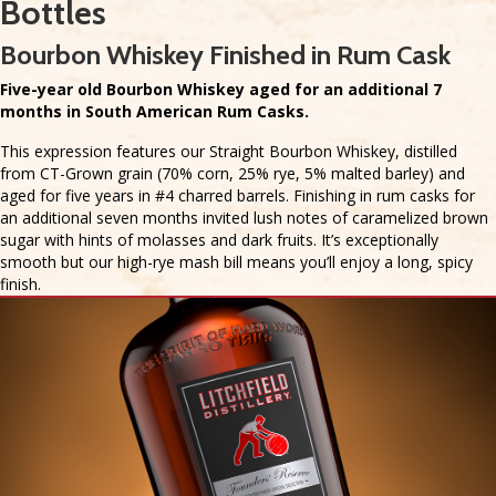
Bottles
Bourbon Whiskey Finished in Rum Cask
Five-year old Bourbon Whiskey aged for an additional 7
months in South American Rum Casks.
This expression features our Straight Bourbon Whiskey, distilled
from CT-Grown grain (70% corn, 25% rye, 5% malted barley) and
aged for five years in #4 charred barrels. Finishing in rum casks for
an additional seven months invited lush notes of caramelized brown
sugar with hints of molasses and dark fruits. It’s exceptionally
smooth but our high-rye mash bill means you’ll enjoy a long, spicy
finish.