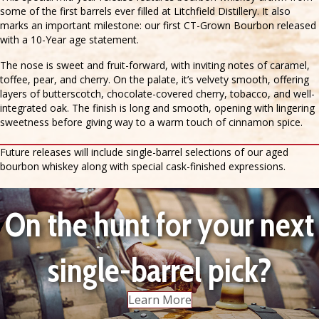
some of the first barrels ever filled at Litchfield Distillery. It also
marks an important milestone: our first CT-Grown Bourbon released
with a 10-Year age statement.
The nose is sweet and fruit-forward, with inviting notes of caramel,
toffee, pear, and cherry. On the palate, it’s velvety smooth, offering
layers of butterscotch, chocolate-covered cherry, tobacco, and well-
integrated oak. The finish is long and smooth, opening with lingering
sweetness before giving way to a warm touch of cinnamon spice.
Future releases will include single-barrel selections of our aged
bourbon whiskey along with special cask-finished expressions.
On the hunt for your next
single-barrel pick?
Learn More