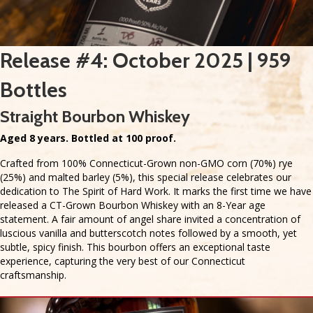
Release #4: October 2025 | 959
Bottles
Straight Bourbon Whiskey
Aged 8 years. Bottled at 100 proof.
Crafted from 100% Connecticut-Grown non-GMO corn (70%) rye
(25%) and malted barley (5%), this special release celebrates our
dedication to The Spirit of Hard Work. It marks the first time we have
released a CT-Grown Bourbon Whiskey with an 8-Year age
statement. A fair amount of angel share invited a concentration of
luscious vanilla and butterscotch notes followed by a smooth, yet
subtle, spicy finish. This bourbon offers an exceptional taste
experience, capturing the very best of our Connecticut
craftsmanship.