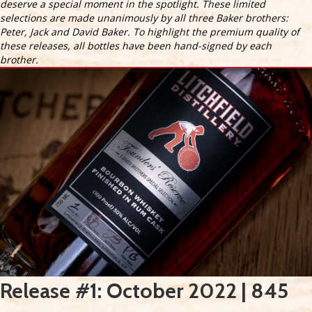
deserve a special moment in the spotlight. These limited
selections are made unanimously by all three Baker brothers:
Peter, Jack and David Baker. To highlight the premium quality of
these releases, all bottles have been hand-signed by each
brother.
Release #1: October 2022 | 845