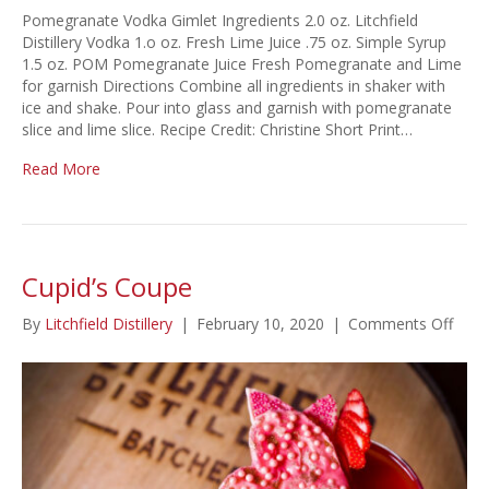
Pomegranate Vodka Gimlet Ingredients 2.0 oz. Litchfield
Distillery Vodka 1.o oz. Fresh Lime Juice .75 oz. Simple Syrup
1.5 oz. POM Pomegranate Juice Fresh Pomegranate and Lime
for garnish Directions Combine all ingredients in shaker with
ice and shake. Pour into glass and garnish with pomegranate
slice and lime slice. Recipe Credit: Christine Short Print…
Read More
Cupid’s Coupe
on
By
Litchfield Distillery
|
February 10, 2020
|
Comments Off
Cupid
Coup