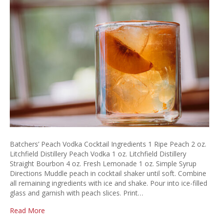
Vo
Coc
Batchers’ Peach Vodka Cocktail Ingredients 1 Ripe Peach 2 oz.
Litchfield Distillery Peach Vodka 1 oz. Litchfield Distillery
Straight Bourbon 4 oz. Fresh Lemonade 1 oz. Simple Syrup
Directions Muddle peach in cocktail shaker until soft. Combine
all remaining ingredients with ice and shake. Pour into ice-filled
glass and garnish with peach slices. Print…
Read More