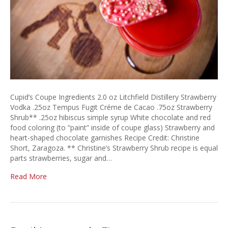
Cupid’s Coupe Ingredients 2.0 oz Litchfield Distillery Strawberry
Vodka .25oz Tempus Fugit Créme de Cacao .75oz Strawberry
Shrub** .25oz hibiscus simple syrup White chocolate and red
food coloring (to “paint” inside of coupe glass) Strawberry and
heart-shaped chocolate garnishes Recipe Credit: Christine
Short, Zaragoza. ** Christine’s Strawberry Shrub recipe is equal
parts strawberries, sugar and…
Read More