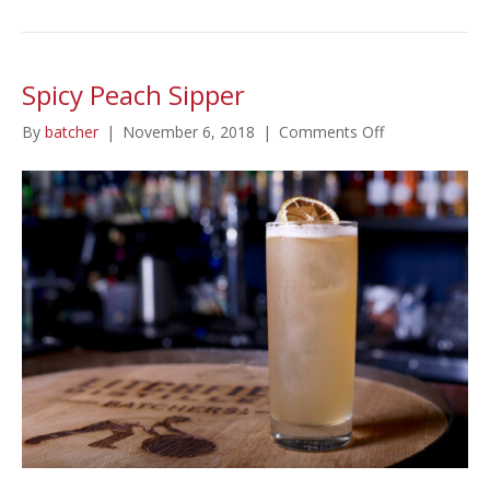
Spicy Peach Sipper
on
By
batcher
|
November 6, 2018
|
Comments Off
Spicy
Peach
Sipper