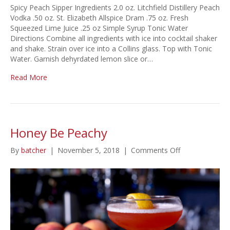
Spicy Peach Sipper Ingredients 2.0 oz. Litchfield Distillery Peach
Vodka .50 oz. St. Elizabeth Allspice Dram .75 oz. Fresh
Squeezed Lime Juice .25 oz Simple Syrup Tonic Water
Directions Combine all ingredients with ice into cocktail shaker
and shake. Strain over ice into a Collins glass. Top with Tonic
Water. Garnish dehyrdated lemon slice or…
Read More
Honey Be Peachy
on
By
batcher
|
November 5, 2018
|
Comments Off
Honey
Be
Peachy