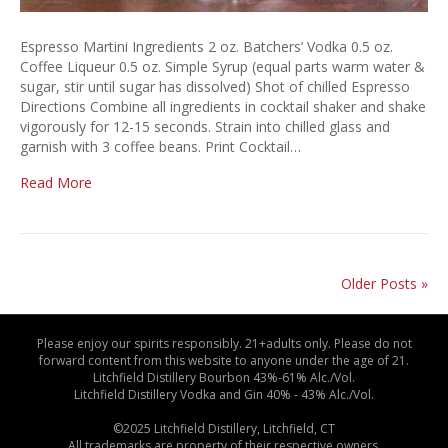
Espresso Martini Ingredients 2 oz. Batchers’ Vodka 0.5 oz.
Coffee Liqueur 0.5 oz. Simple Syrup (equal parts warm water &
sugar, stir until sugar has dissolved) Shot of chilled Espresso
Directions Combine all ingredients in cocktail shaker and shake
vigorously for 12-15 seconds. Strain into chilled glass and
garnish with 3 coffee beans. Print Cocktail…
Read More
Older Posts »
Please enjoy our spirits responsibly. 21+adults only. Please do not
forward content from this website to anyone under the age of 21.
Litchfield Distillery Bourbon 43%-61% Alc./Vol.
Litchfield Distillery Vodka and Gin 40% - 43% Alc./Vol.
©2025 Litchfield Distillery, Litchfield, CT
All trademarks are property of their respective owners.