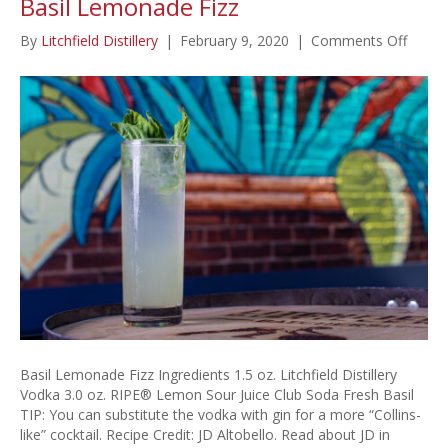
Basil Lemonade Fizz
on
By
Litchfield Distillery
|
February 9, 2020
|
Comments Off
Basil
Lemo
Fizz
Basil Lemonade Fizz Ingredients 1.5 oz. Litchfield Distillery
Vodka 3.0 oz. RIPE® Lemon Sour Juice Club Soda Fresh Basil
TIP: You can substitute the vodka with gin for a more “Collins-
like” cocktail. Recipe Credit: JD Altobello. Read about JD in