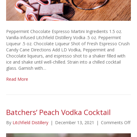
Peppermint Chocolate Espresso Martini Ingredients 1.5 oz.
Vanilla-Infused Litchfield Distillery Vodka .5 oz. Peppermint
Liqueur .5 oz. Chocolate Liqueur Shot of Fresh Espresso Crush
Candy Cane Directions Add LD Vodka, Peppermint and
Chocolate liqueurs, and espresso shot to a shaker filled with
ice and shake until well-chilled. Strain into a chilled cocktail
glass. Garnish with…
Read More
Batchers’ Peach Vodka Cocktail
on
By
Litchfield Distillery
|
December 13, 2021
|
Comments Off
Bat
Pe