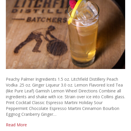
Peachy Palmer Ingredients 1.5 oz. Litchfield Distillery Peach
Vodka .25 oz. Ginger Liqueur 3.0 oz. Lemon Flavored Iced Tea
(like Pure Leaf) Garnish Lemon Wheel Directions Combine all
ingredients and shake with ice. Strain over ice into Collins glass.
Print Cocktail Classic Espresso Martini Holiday Sour
Peppermint Chocolate Espresso Martini Cinnamon Bourbon
Eggnog Cranberry Ginger…
Read More