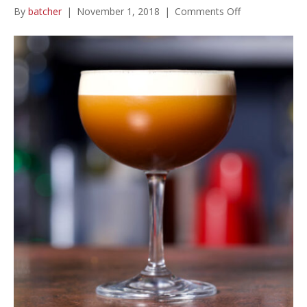
on
By
batcher
|
November 1, 2018
|
Comments Off
Espresso
Martini