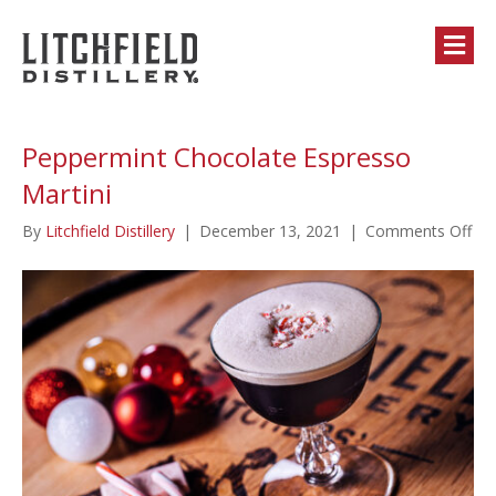
M
Peppermint Chocolate Espresso
Martini
on
By
Litchfield Distillery
|
December 13, 2021
|
Comments Off
Pep
Cho
Esp
Mar