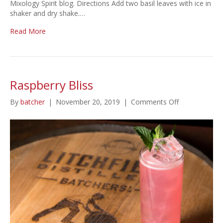
Mixology Spirit blog. Directions Add two basil leaves with ice in
shaker and dry shake.…
Read More
Raspberry Bliss
on
By
batcher
|
November 20, 2019
|
Comments Off
Raspberry
Bliss