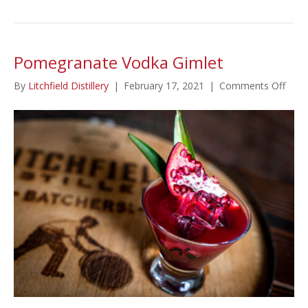
Pomegranate Vodka Gimlet
on
By
Litchfield Distillery
|
February 17, 2021
|
Comments Off
Pome
Vodk
Giml