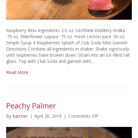
Raspberry Bliss Ingredients 2.0 oz. Litchfield Distillery Vodka
.75 oz. Elderflower Liqueur .75 oz. Fresh Lemon Juice .50 oz.
Simple Syrup 4 Raspberries Splash of Club Soda Mint Garnish
Directions Combine all ingredients in shaker. Shake vigorously
until raspberries have broken down. Strain into an ice-filled tall
glass. Top with Club Soda and garnish with…
Read More
Peachy Palmer
on
By
batcher
|
April 26, 2019
|
Comments Off
Peachy
Palmer