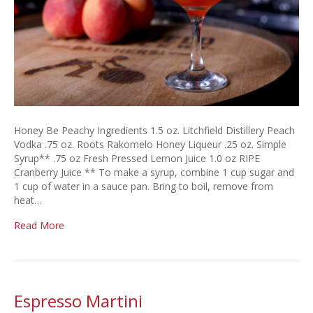
Honey Be Peachy Ingredients 1.5 oz. Litchfield Distillery Peach
Vodka .75 oz. Roots Rakomelo Honey Liqueur .25 oz. Simple
Syrup** .75 oz Fresh Pressed Lemon Juice 1.0 oz RIPE
Cranberry Juice ** To make a syrup, combine 1 cup sugar and
1 cup of water in a sauce pan. Bring to boil, remove from
heat…
Read More
Espresso Martini