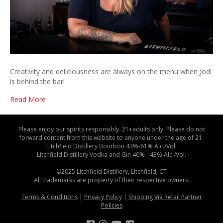
Creativity and deliciousness are always on the menu when Jodi
is behind the bar!
Read More
Please enjoy our spirits responsibly. 21+adults only. Please do not
forward content from this website to anyone under the age of 21.
Litchfield Distillery Bourbon 43%-61% Alc./Vol.
Litchfield Distillery Vodka and Gin 40% - 43% Alc./Vol.
©2025 Litchfield Distillery, Litchfield, CT
All trademarks are property of their respective owners.
Terms & Conditions
|
Privacy Policy
|
Shipping Via Retail Partner
Policies