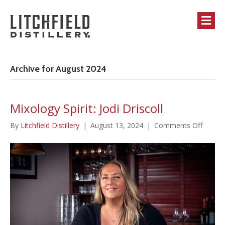
M
Archive for August 2024
Mixology Spirit: Jodi Driscoll
on
By
Litchfield Distillery
|
August 13, 2024
|
Comments Off
Mixolo
Spirit:
Jodi
Driscol