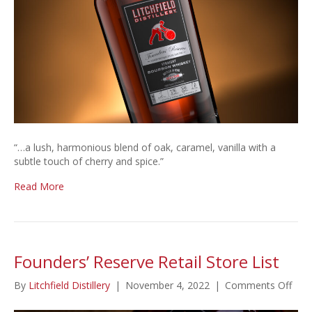
Year
Bottled-
in-
Bond
Straight
Bourbon
Whiskey
“…a lush, harmonious blend of oak, caramel, vanilla with a
subtle touch of cherry and spice.”
Read More
Founders’ Reserve Retail Store List
on
By
Litchfield Distillery
|
November 4, 2022
|
Comments Off
Foun