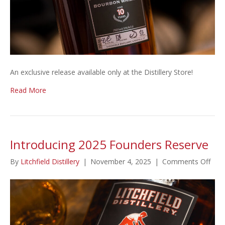
An exclusive release available only at the Distillery Store!
Read More
Introducing 2025 Founders Reserve
on
By
Litchfield Distillery
|
November 4, 2025
|
Comments Off
Intr
202
Fou
Rese