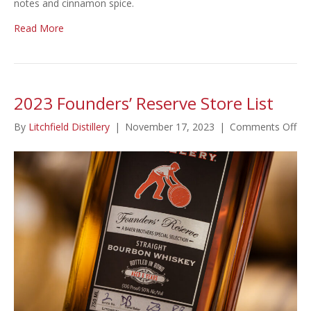
notes and cinnamon spice.
Read More
2023 Founders’ Reserve Store List
on
By
Litchfield Distillery
|
November 17, 2023
|
Comments Off
20
Fou
Re
Sto
Lis