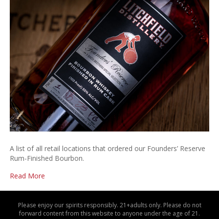
Rese
Retai
Stor
List
A list of all retail locations that ordered our Founders’ Reserve
Rum-Finished Bourbon.
Read More
Please enjoy our spirits responsibly. 21+adults only. Please do not
forward content from this website to anyone under the age of 21.