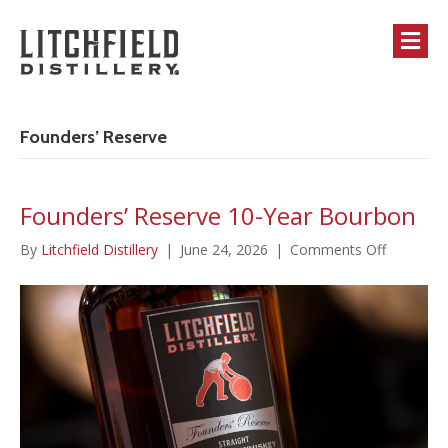
M
Founders’ Reserve
Founders’ Reserve 10-Year Bourbon
on
By
Litchfield Distillery
|
June 24, 2026
|
Comments Off
Founders’
Reserve
10-
Year
Bourbon