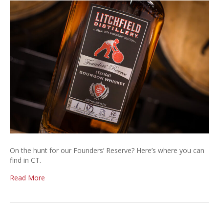
Fou
Res
Sto
List
On the hunt for our Founders’ Reserve? Here’s where you can
find in CT.
Read More