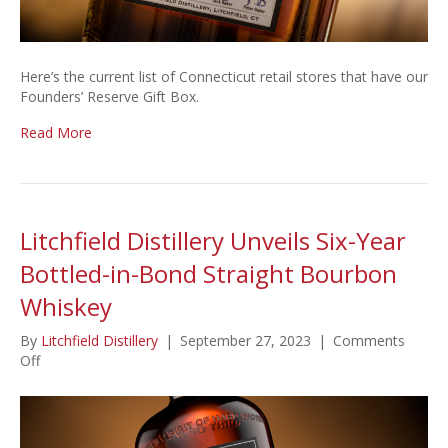
Here’s the current list of Connecticut retail stores that have our
Founders’ Reserve Gift Box.
Read More
Litchfield Distillery Unveils Six-Year
Bottled-in-Bond Straight Bourbon
Whiskey
By
Litchfield Distillery
|
September 27, 2023
|
Comments
on
Off
Litchfield
Distillery
Unveils
Six-