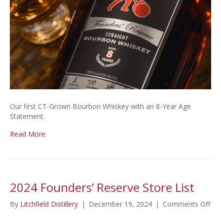
Our first CT-Grown Bourbon Whiskey with an 8-Year Age
Statement.
Read More
2024 Founders’ Reserve Store List
on
By
Litchfield Distillery
|
December 19, 2024
|
Comments Off
20