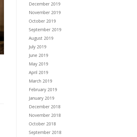
December 2019
November 2019
October 2019
September 2019
August 2019
July 2019
June 2019
May 2019
o
April 2019
March 2019
February 2019
January 2019
December 2018
November 2018
October 2018
September 2018