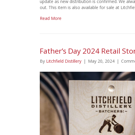
update as new distribution is confirmed. We alw
out. This item is also available for sale at Litchf
Read More
Father’s Day 2024 Retail Stor
By
Litchfield Distillery
|
May 20, 2024
|
Comme