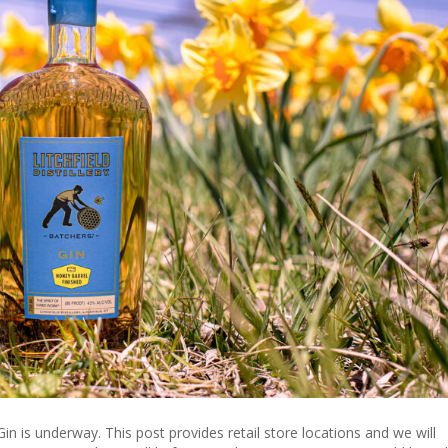
Gin
n is underway. This post provides retail store locations and we will