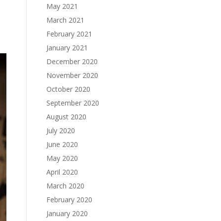
May 2021
March 2021
February 2021
January 2021
December 2020
November 2020
October 2020
September 2020
August 2020
July 2020
June 2020
May 2020
April 2020
March 2020
February 2020
January 2020