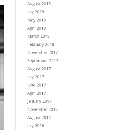
August 2018
July 2018
May 2018
April 2018
March 2018
February 2018
November 2017
September 2017
August 2017
July 2017
June 2017
April 2017
January 2017
November 2016
August 2016
July 2016