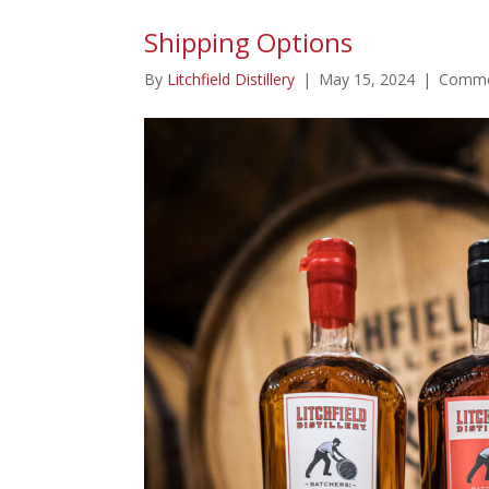
Shipping Options
By
Litchfield Distillery
|
May 15, 2024
|
Comme