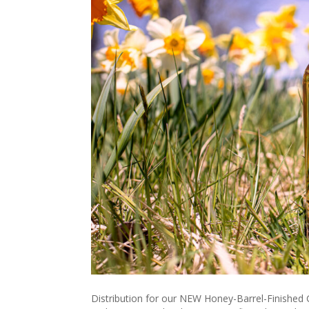
Distribution for our NEW Honey-Barrel-Finished Gi