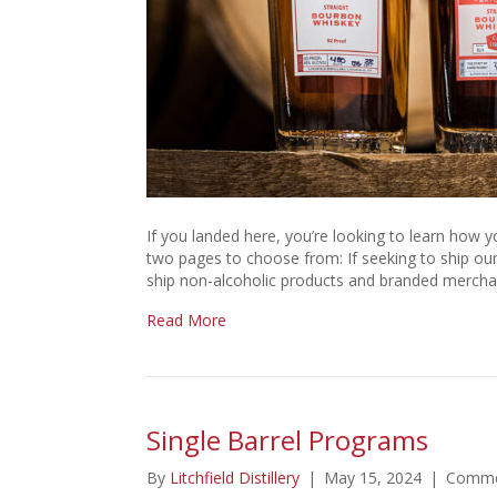
If you landed here, you’re looking to learn how yo
two pages to choose from: If seeking to ship our a
ship non-alcoholic products and branded merchan
Read More
Single Barrel Programs
By
Litchfield Distillery
|
May 15, 2024
|
Comme