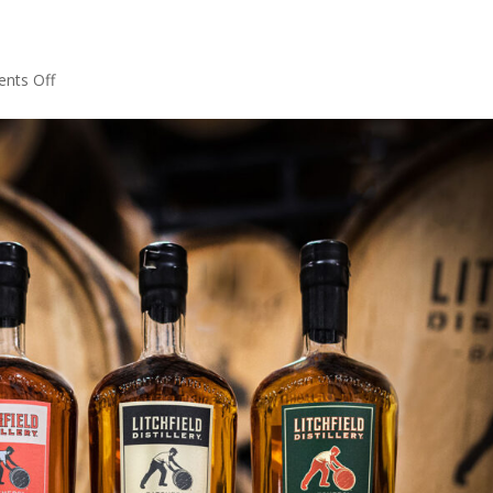
on
nts Off
Shipping
Options