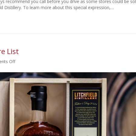
ays recommend you call before you drive as some stores could be so
ield Distillery. To learn more about this special expression,…
e List
on
nts Off
Father’s
Day
2024
Retail
Store
List