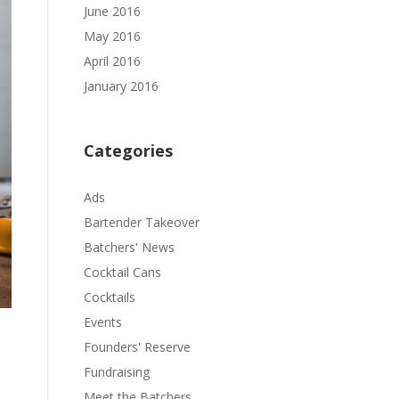
June 2016
May 2016
April 2016
January 2016
Categories
Ads
Bartender Takeover
Batchers' News
Cocktail Cans
Cocktails
Events
Founders' Reserve
Fundraising
Meet the Batchers