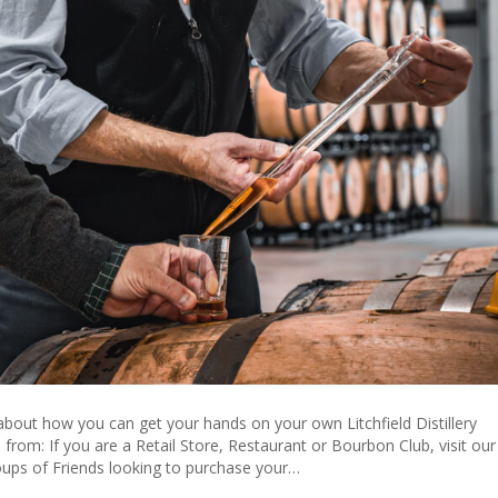
 about how you can get your hands on your own Litchfield Distillery
from: If you are a Retail Store, Restaurant or Bourbon Club, visit our
oups of Friends looking to purchase your…