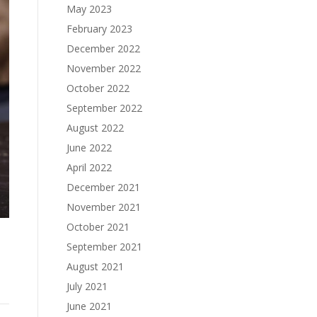
May 2023
February 2023
December 2022
November 2022
October 2022
September 2022
August 2022
June 2022
April 2022
December 2021
November 2021
October 2021
September 2021
August 2021
July 2021
June 2021