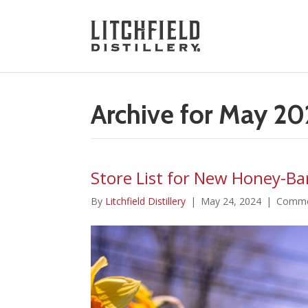
Archive for May 2
Store List for New Honey-Bar
By
Litchfield Distillery
|
May 24, 2024
|
Comme