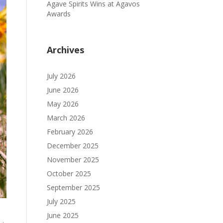
Agave Spirits Wins at Agavos
Awards
Archives
July 2026
June 2026
May 2026
March 2026
February 2026
December 2025
November 2025
October 2025
September 2025
July 2025
June 2025