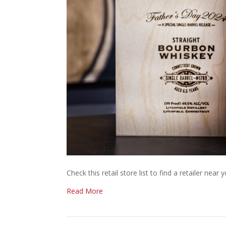
Check this retail store list to find a retailer near y
Read More