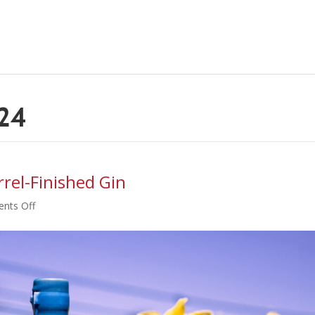
024
rel-Finished Gin
on
nts Off
Store
List
for
New
Honey-
Barrel-
Finished