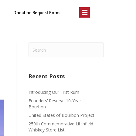
Menu
Donation Request Form
Recent Posts
Introducing Our First Rum
Founders’ Reserve 10-Year
Bourbon
United States of Bourbon Project
250th Commemorative Litchfield
Whiskey Store List