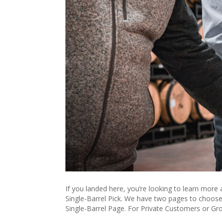
If you landed here, you’re looking to learn more
Single-Barrel Pick. We have two pages to choose 
Single-Barrel Page. For Private Customers or Gr