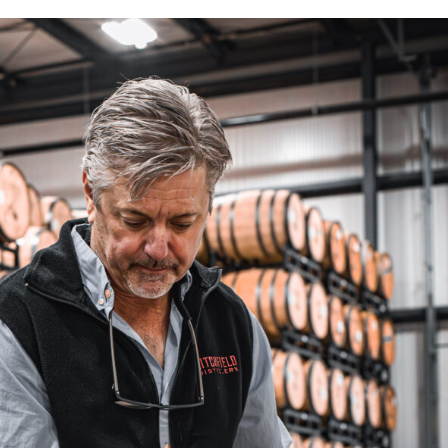
Single
Barrel
Programs