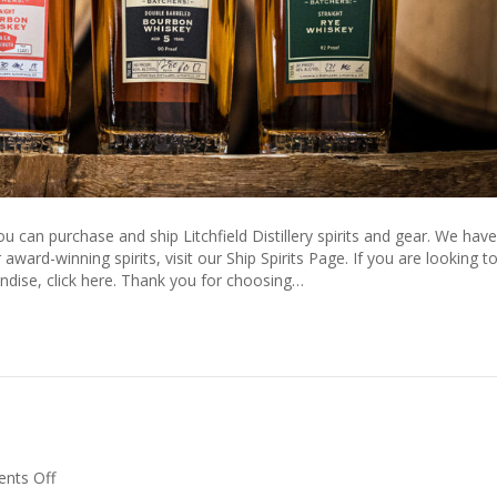
u can purchase and ship Litchfield Distillery spirits and gear. We have
ward-winning spirits, visit our Ship Spirits Page. If you are looking t
dise, click here. Thank you for choosing…
on
nts Off