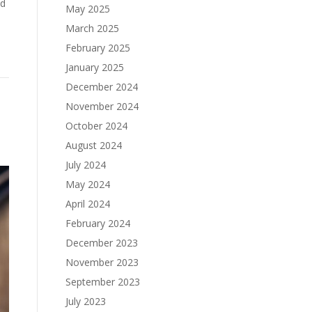
ld
May 2025
March 2025
February 2025
January 2025
December 2024
November 2024
October 2024
August 2024
July 2024
May 2024
April 2024
February 2024
December 2023
November 2023
September 2023
July 2023