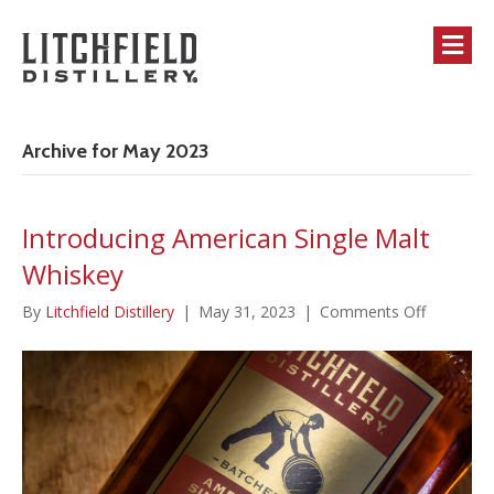
M
Archive for May 2023
Introducing American Single Malt
Whiskey
on
By
Litchfield Distillery
|
May 31, 2023
|
Comments Off
Introduci
American
Single
Malt
Whiskey