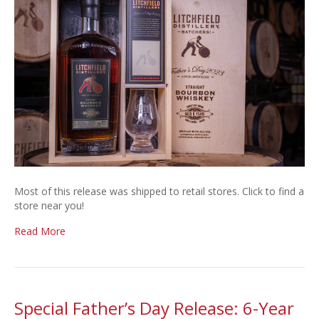
Store
List
Most of this release was shipped to retail stores. Click to find a
store near you!
Read More
Special Father’s Day Release: 6-Year