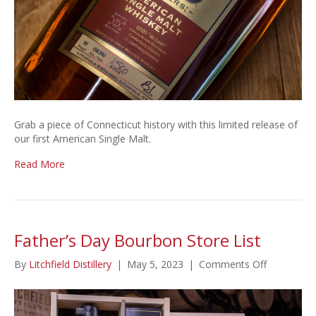
Grab a piece of Connecticut history with this limited release of
our first American Single Malt.
Read More
Father’s Day Bourbon Store List
on
By
Litchfield Distillery
|
May 5, 2023
|
Comments Off
Father’s
Day
Bourbon