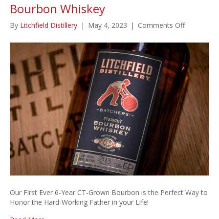
Bourbon Whiskey
on
By
Litchfield Distillery
|
May 4, 2023
|
Comments Off
Special
Father’s
Day
Release:
6-
Year
Bourbon
Whiskey
Our First Ever 6-Year CT-Grown Bourbon is the Perfect Way to
Honor the Hard-Working Father in your Life!