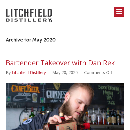
M
Archive for May 2020
Bartender Takeover with Dan Rek
on
By
Litchfield Distillery
|
May 20, 2020
|
Comments Off
Bartende
Takeover
with
Dan
Rek