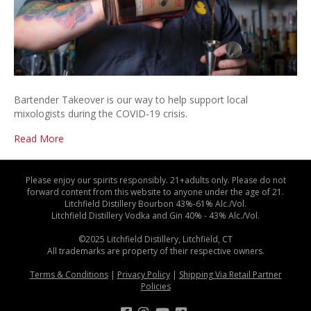
Bartender Takeover is our way to help support local
mixologists during the COVID-19 crisis.
Read More
Please enjoy our spirits responsibly. 21+adults only. Please do not
forward content from this website to anyone under the age of 21.
Litchfield Distillery Bourbon 43%-61% Alc./Vol.
Litchfield Distillery Vodka and Gin 40% - 43% Alc./Vol.
©2025 Litchfield Distillery, Litchfield, CT
All trademarks are property of their respective owners.
Terms & Conditions
|
Privacy Policy
|
Shipping Via Retail Partner
Policies