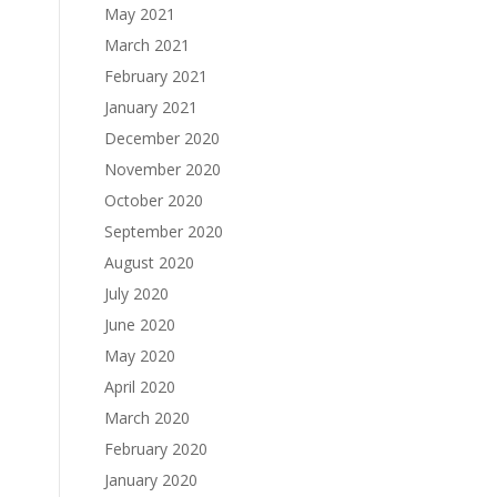
May 2021
March 2021
February 2021
January 2021
December 2020
November 2020
October 2020
September 2020
August 2020
July 2020
June 2020
May 2020
April 2020
March 2020
February 2020
January 2020