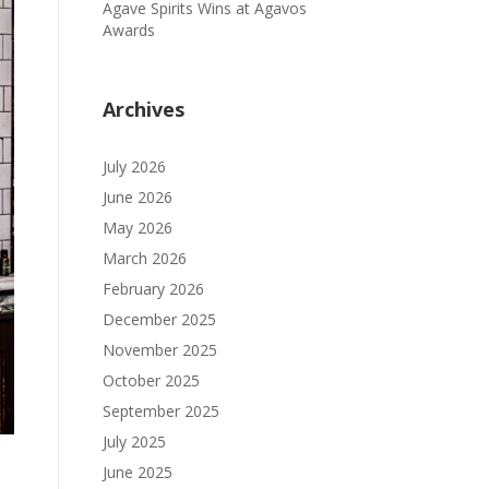
Agave Spirits Wins at Agavos
Awards
Archives
July 2026
June 2026
May 2026
March 2026
February 2026
December 2025
November 2025
October 2025
September 2025
July 2025
June 2025