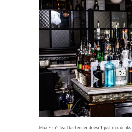
Max Fish’s lead bartender doesn’t just mix drink