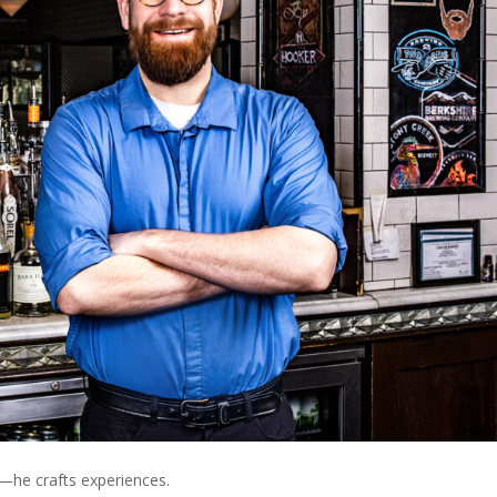
s—he crafts experiences.