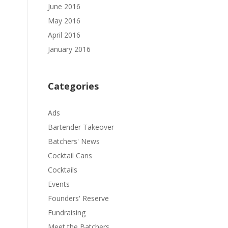
June 2016
May 2016
April 2016
January 2016
Categories
Ads
Bartender Takeover
Batchers' News
Cocktail Cans
Cocktails
Events
Founders' Reserve
Fundraising
Meet the Batchers