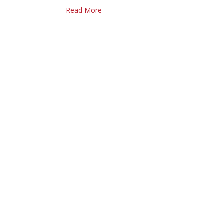
Read More