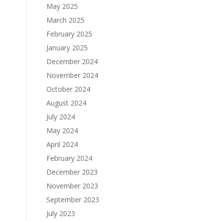
May 2025
March 2025
February 2025
January 2025
December 2024
November 2024
October 2024
August 2024
July 2024
May 2024
April 2024
February 2024
December 2023
November 2023
September 2023
July 2023