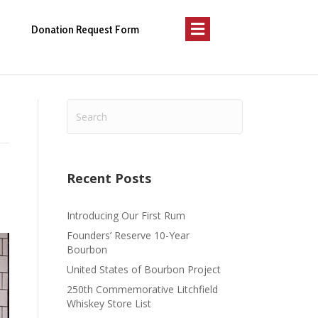
Menu
Donation Request Form
Recent Posts
Introducing Our First Rum
Founders’ Reserve 10-Year
Bourbon
United States of Bourbon Project
250th Commemorative Litchfield
Whiskey Store List