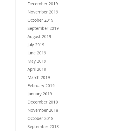
December 2019
November 2019
October 2019
September 2019
August 2019
July 2019
June 2019
May 2019
April 2019
March 2019
February 2019
January 2019
December 2018
November 2018
October 2018
September 2018