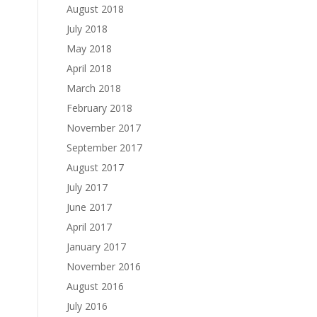
August 2018
July 2018
May 2018
April 2018
March 2018
February 2018
November 2017
September 2017
August 2017
July 2017
June 2017
April 2017
January 2017
November 2016
August 2016
July 2016