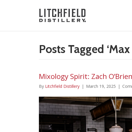
Posts Tagged ‘Max 
Mixology Spirit: Zach O’Brie
By
Litchfield Distillery
|
March 19, 2025
|
Comm