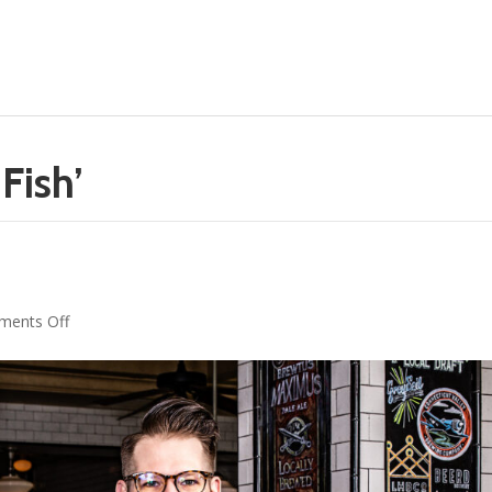
Fish’
n
on
ents Off
Mixology
Spirit:
Zach
O’Brien