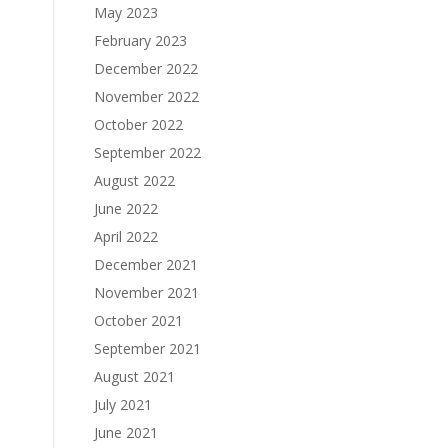
May 2023
February 2023
December 2022
November 2022
October 2022
September 2022
August 2022
June 2022
April 2022
December 2021
November 2021
October 2021
September 2021
August 2021
July 2021
June 2021