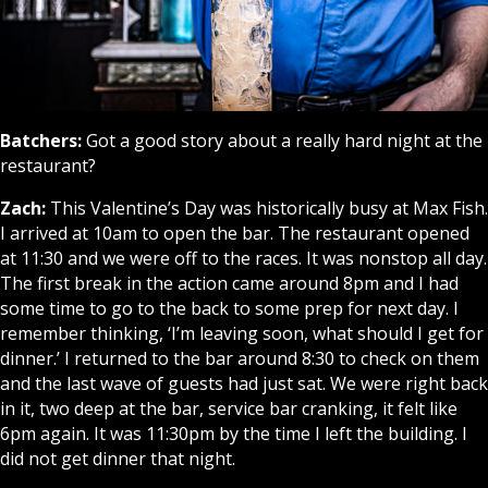
Batchers:
Got a good story about a really hard night at the
restaurant?
Zach:
This Valentine’s Day was historically busy at Max Fish.
I arrived at 10am to open the bar. The restaurant opened
at 11:30 and we were off to the races. It was nonstop all day.
The first break in the action came around 8pm and I had
some time to go to the back to some prep for next day. I
remember thinking, ‘I’m leaving soon, what should I get for
dinner.’ I returned to the bar around 8:30 to check on them
and the last wave of guests had just sat. We were right back
in it, two deep at the bar, service bar cranking, it felt like
6pm again. It was 11:30pm by the time I left the building. I
did not get dinner that night.