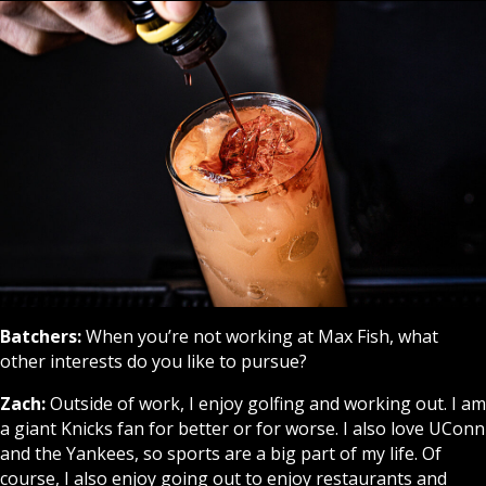
Batchers:
When you’re not working at Max Fish, what
other interests do you like to pursue?
Zach:
Outside of work, I enjoy golfing and working out. I am
a giant Knicks fan for better or for worse. I also love UConn
and the Yankees, so sports are a big part of my life. Of
course, I also enjoy going out to enjoy restaurants and