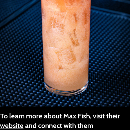
To learn more about Max Fish, visit their
website
and connect with them