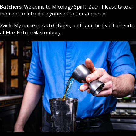
Batchers:
Welcome to Mixology Spirit, Zach. Please take a
moment to introduce yourself to our audience.
Zach:
My name is Zach O’Brien, and I am the lead bartender
at Max Fish in Glastonbury.