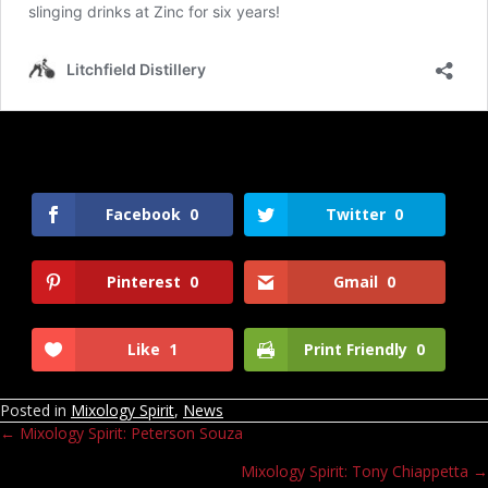
Facebook
0
Twitter
0
Pinterest
0
Gmail
0
Like
1
Print Friendly
0
Posted in
Mixology Spirit
,
News
← Mixology Spirit: Peterson Souza
Posts
Mixology Spirit: Tony Chiappetta →