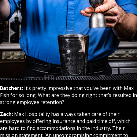
Batchers:
It’s pretty impressive that you’ve been with Max
Fish for so long. What are they doing right that’s resulted in
strong employee retention?
Zach:
Max Hospitality has always taken care of their
employees by offering insurance and paid time off, which
are hard to find accommodations in the industry. Their
mission statement: ‘An uncompromising commitment to