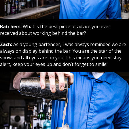
Batchers:
What is the best piece of advice you ever
received about working behind the bar?
Zach:
As a young bartender, I was always reminded we are
always on display behind the bar. You are the star of the
show, and all eyes are on you. This means you need stay
alert, keep your eyes up and don’t forget to smile!