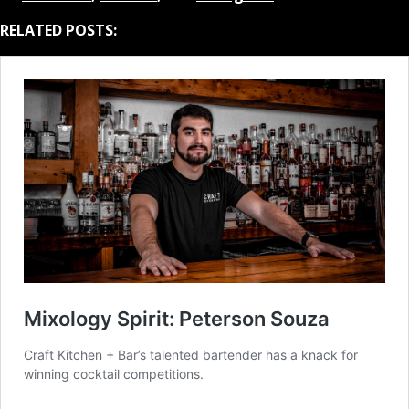
RELATED POSTS: