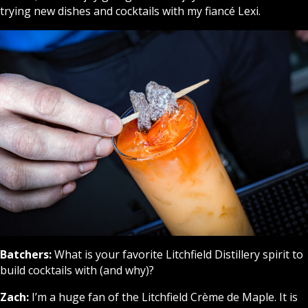
trying new dishes and cocktails with my fiancé Lexi.
Batchers:
What is your favorite Litchfield Distillery spirit to
build cocktails with (and why)?
Zach:
I’m a huge fan of the Litchfield Crème de Maple. It is