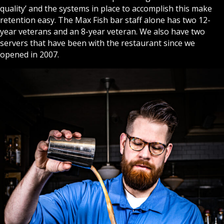
quality’ and the systems in place to accomplish this make
retention easy. The Max Fish bar staff alone has two 12-
year veterans and an 8-year veteran. We also have two
servers that have been with the restaurant since we
opened in 2007.