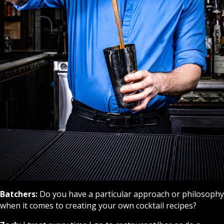
Batchers:
Do you have a particular approach or philosophy
when it comes to creating your own cocktail recipes?