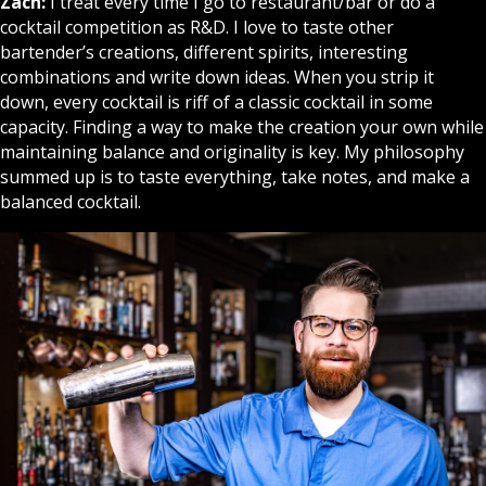
Zach:
I treat every time I go to restaurant/bar or do a
cocktail competition as R&D. I love to taste other
bartender’s creations, different spirits, interesting
combinations and write down ideas. When you strip it
down, every cocktail is riff of a classic cocktail in some
capacity. Finding a way to make the creation your own while
maintaining balance and originality is key. My philosophy
summed up is to taste everything, take notes, and make a
balanced cocktail.