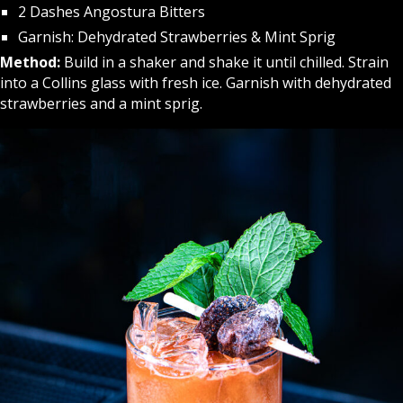
2 Dashes Angostura Bitters
Garnish: Dehydrated Strawberries & Mint Sprig
Method:
Build in a shaker and shake it until chilled. Strain
into a Collins glass with fresh ice. Garnish with dehydrated
strawberries and a mint sprig.