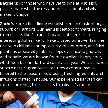
Batchers:
For those who have yet to dine at
Max Fish
,
please share what the restaurant is all about and what
makes it unique.
Zach:
We are a fine dining establishment in Glastonbury, a
suburb of Hartford. Our menu is seafood forward, ranging
from classics like fish and chips and lobster rolls to
interesting dishes like furikake crusted tuna over Jasmine
rice, with chili lime shrimp, a curry lobster broth, and fried
plantains or seared jumbo scallops over ricotta gnocchi.
Additionally, we are known for our excellent happy hour,
which won best in Hartford county last year! We also have a
superb bar program which features a cocktail menu
tailored to the season, showcasing fresh ingredients and
infusions crafted in house. Our experienced bar staff can
concoct anything from classics to a dealer’s choice.