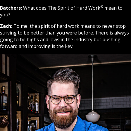
®
Batchers:
What does The Spirit of Hard Work
mean to
you?
Zach:
To me, the spirit of hard work means to never stop
striving to be better than you were before. There is always
going to be highs and lows in the industry but pushing
forward and improving is the key.