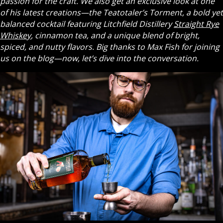
passion for the craft. We also get an exclusive look at one
of his latest creations—the Teatotaler’s Torment, a bold yet
balanced cocktail featuring Litchfield Distillery
Straight Rye
Whiskey
, cinnamon tea, and a unique blend of bright,
spiced, and nutty flavors. Big thanks to Max Fish for joining
us on the blog—now, let’s dive into the conversation.