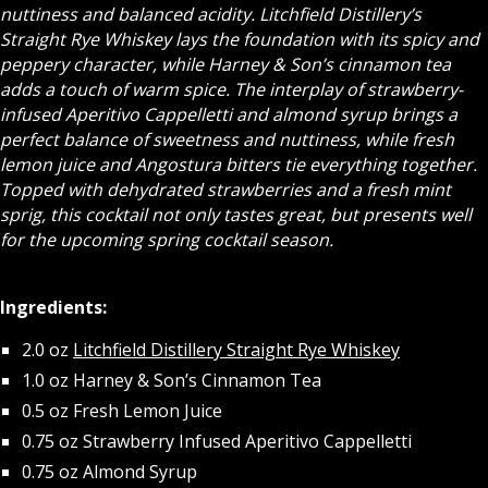
nuttiness and balanced acidity. Litchfield Distillery’s
Straight Rye Whiskey lays the foundation with its spicy and
peppery character, while Harney & Son’s cinnamon tea
adds a touch of warm spice. The interplay of strawberry-
infused Aperitivo Cappelletti and almond syrup brings a
perfect balance of sweetness and nuttiness, while fresh
lemon juice and Angostura bitters tie everything together.
Topped with dehydrated strawberries and a fresh mint
sprig, this cocktail not only tastes great, but presents well
for the upcoming spring cocktail season.
Ingredients:
2.0 oz
Litchfield Distillery Straight Rye Whiskey
1.0 oz Harney & Son’s Cinnamon Tea
0.5 oz Fresh Lemon Juice
0.75 oz Strawberry Infused Aperitivo Cappelletti
0.75 oz Almond Syrup