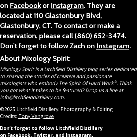
on
Facebook
or
Instagram
. They are
located at 110 Glastonbury Blvd,
Glastonbury, CT.
To contact or make a
reservation, please call
(860) 652-3474
.
Don’t forget to follow Zach on
Instagram
.
About Mixology Spirit:
Mixology Spirit is a Litchfield Distillery blog series dedicated
to sharing the stories of creative and passionate
®
mixologists who embody The Spirit Of Hard Work
.
Think
you got what it takes to be featured? Drop us a line at
info@litchfielddistillery.com.
©2025 Litchfield Distillery. Photography & Editing
Credits:
Tony Vengrove
Don’t forget to follow Litchfield Distillery
on
Facebook
,
Twitter
, and
Instagram
.