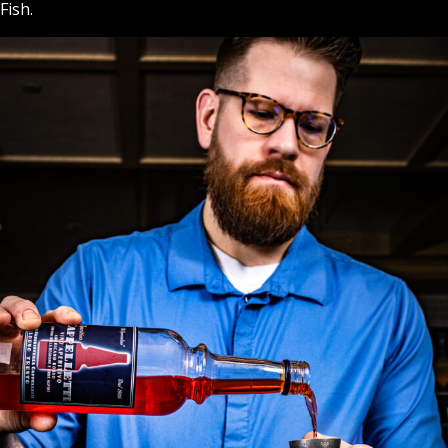
Fish.