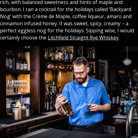
rich, with balanced sweetness and hints of maple and
bourbon. I ran a cocktail for the holidays called ‘Backyard
Nog’ with the Crème de Maple, coffee liqueur, amaro and
cinnamon infused honey. It was sweet, spicy, creamy – a
perfect eggless nog for the holidays.
Sipping wise, I would
certainly choose the
Litchfield Straight Rye Whiskey
.