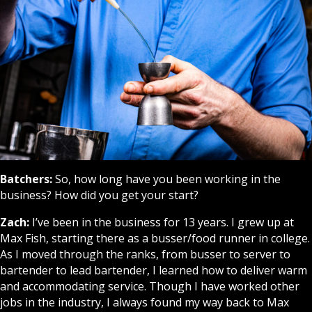
Batchers:
So, how long have you been working in the
business? How did you get your start?
Zach:
I’ve been in the business for 13 years. I grew up at
Max Fish, starting there as a busser/food runner in college.
As I moved through the ranks, from busser to server to
bartender to lead bartender, I learned how to deliver warm
and accommodating service. Though I have worked other
jobs in the industry, I always found my way back to Max