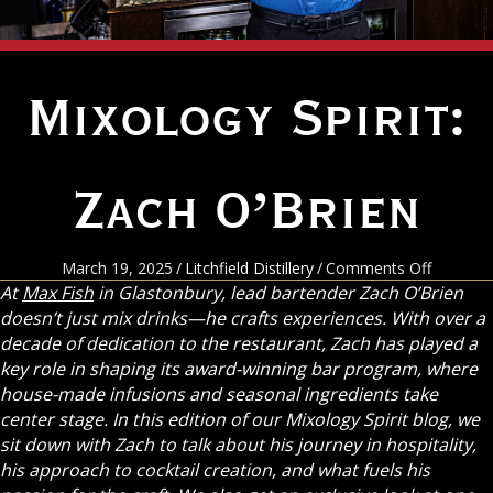
Mixology Spirit:
Zach O’Brien
on
March 19, 2025
/
Litchfield Distillery
/
Comments Off
Mixolog
At
Max Fish
in Glastonbury, lead bartender Zach O’Brien
Spirit:
doesn’t just mix drinks—he crafts experiences. With over a
Zach
decade of dedication to the restaurant, Zach has played a
O’Brien
key role in shaping its award-winning bar program, where
house-made infusions and seasonal ingredients take
center stage. In this edition of our Mixology Spirit blog, we
sit down with Zach to talk about his journey in hospitality,
his approach to cocktail creation, and what fuels his