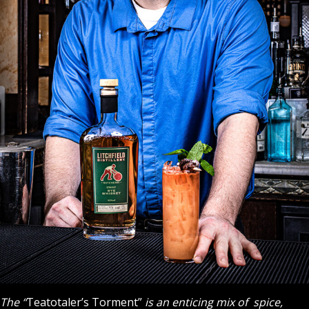
The “
Teatotaler’s Torment”
is an enticing mix of spice,