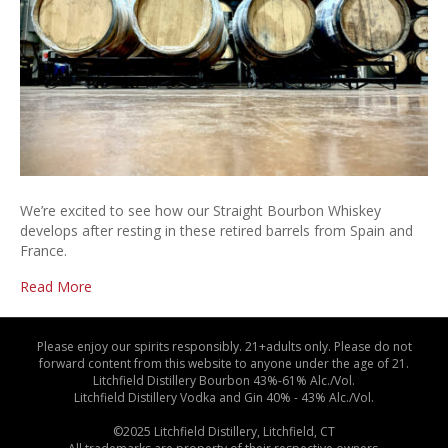
We’re excited to see how our Straight Bourbon Whiskey
develops after resting in these retired barrels from Spain and
France.
Read More
Please enjoy our spirits responsibly. 21+adults only. Please do not
forward content from this website to anyone under the age of 21.
Litchfield Distillery Bourbon 43%-61% Alc./Vol.
Litchfield Distillery Vodka and Gin 40% - 43% Alc./Vol.
©2025 Litchfield Distillery, Litchfield, CT