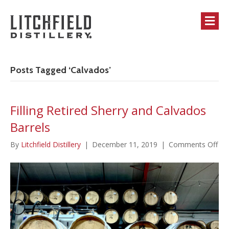
M
Posts Tagged ‘Calvados’
Filling Retired Sherry and Calvados
Barrels
on
By
Litchfield Distillery
|
December 11, 2019
|
Comments Off
Fill
Ret
She
an
Cal
Bar