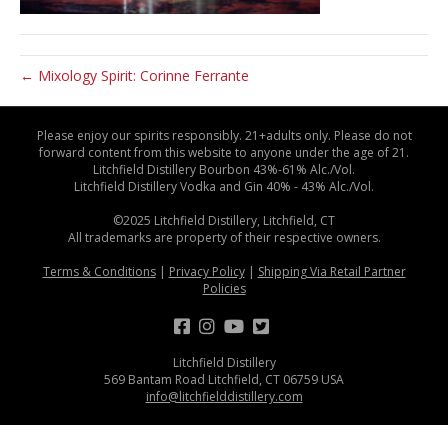
← Mixology Spirit: Corinne Ferrante
Please enjoy our spirits responsibly. 21+adults only. Please do not
forward content from this website to anyone under the age of 21.
Litchfield Distillery Bourbon 43%-61% Alc./Vol.
Litchfield Distillery Vodka and Gin 40% - 43% Alc./Vol.
©2025 Litchfield Distillery, Litchfield, CT
All trademarks are property of their respective owners.
Terms & Conditions
|
Privacy Policy
|
Shipping Via Retail Partner
Policies
Litchfield Distillery
569 Bantam Road Litchfield, CT 06759 USA
info@litchfielddistillery.com