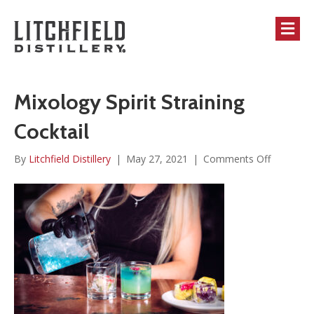
M
Mixology Spirit Straining
Cocktail
on
By
Litchfield Distillery
|
May 27, 2021
|
Comments Off
Mixology
Spirit
Straining
Cocktail