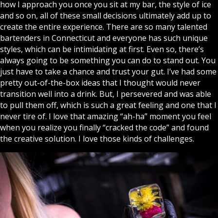
how I approach you once you sit at my bar, the style of ice
and so on, all of these small decisions ultimately add up to
create the entire experience. There are so many talented
bartenders in Connecticut and everyone has such unique
styles, which can be intimidating at first. Even so, there’s
always going to be something you can do to stand out. You
just have to take a chance and trust your gut. I’ve had some
pretty out-of-the-box ideas that I thought would never
transition well into a drink. But, I persevered and was able
to pull them off, which is such a great feeling and one that I
never tire of. I love that amazing “ah-ha” moment you feel
when you realize you finally “cracked the code” and found
the creative solution. I love those kinds of challenges.