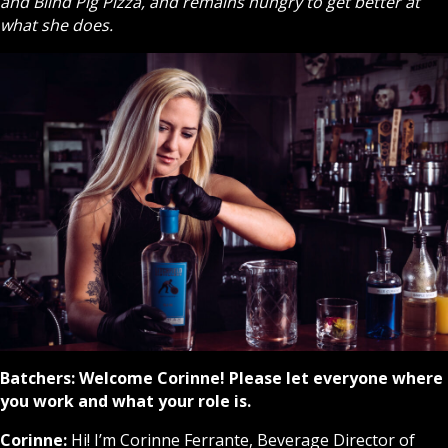
and Blind Pig Pizza, and remains hungry to get better at
what she does.
Batchers: Welcome Corinne! Please let everyone where
you work and what your role is.
Corinne:
Hi! I’m Corinne Ferrante, Beverage Director of