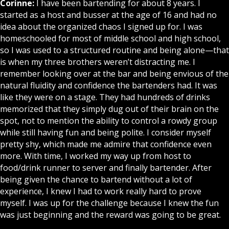
Corinne:
I have been bartending for about 8 years. I
started as a host and busser at the age of 16 and had no
idea about the organized chaos I signed up for. I was
homeschooled for most of middle school and high school,
so I was used to a structured routine and being alone—that
is when my three brothers weren’t distracting me. I
remember looking over at the bar and being envious of the
natural fluidity and confidence the bartenders had. It was
like they were on a stage. They had hundreds of drinks
memorized that they simply dug out of their brain on the
spot, not to mention the ability to control a rowdy group
while still having fun and being polite. I consider myself
pretty shy, which made me admire that confidence even
more. With time, I worked my way up from host to
food/drink runner to server and finally bartender. After
being given the chance to bartend without a lot of
experience, I knew I had to work really hard to prove
myself. I was up for the challenge because I knew the fun
was just beginning and the reward was going to be great.