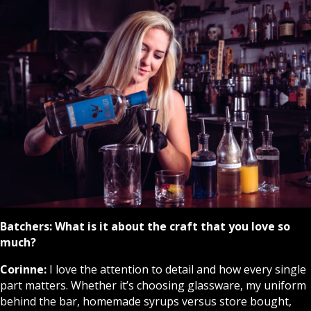
Batchers:
What is it about the craft that you love so
much?
Corinne:
I love the attention to detail and how every single
part matters. Whether it’s choosing glassware, my uniform
behind the bar, homemade syrups versus store bought,