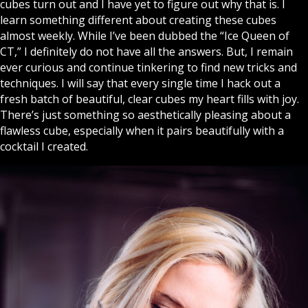
cubes turn out and I have yet to figure out why that is. I
learn something different about creating these cubes
almost weekly. While I’ve been dubbed the “Ice Queen of
CT,” I definitely do not have all the answers. But, I remain
ever curious and continue tinkering to find new tricks and
techniques. I will say that every single time I hack out a
fresh batch of beautiful, clear cubes my heart fills with joy.
There’s just something so aesthetically pleasing about a
flawless cube, especially when it pairs beautifully with a
cocktail I created.