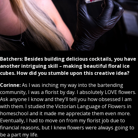
Batchers:
Besides building delicious cocktails, you have
another intriguing skill – making beautiful floral ice
cubes. How did you stumble upon this creative idea?
Corinne:
As I was inching my way into the bartending
community, I was a florist by day. I absolutely LOVE flowers.
Ask anyone I know and they’ll tell you how obsessed I am
with them. I studied the Victorian Language of Flowers in
homeschool and it made me appreciate them even more.
Eventually, I had to move on from my florist job due to
financial reasons, but I knew flowers were always going to
be a part my life.