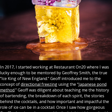
In 2017, I started working at Restaurant On20 where I was
lucky enough to be mentored by Geoffrey Smith, the true
“Ice King of New England.” Geoff introduced me to the
concept of
directional freezing
using the “
Japanese pond
method
.” Geoff was diligent about teaching me the history
of bartending, the breakdown of each spirit, the stories
behind the cocktails, and how important and impactful the
role of ice can be in a cocktail. Once I saw how gorgeous