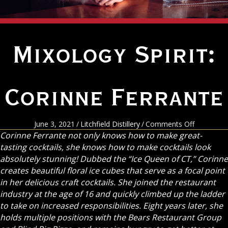
Mixology Spirit:
Corinne Ferrante
on
June 3, 2021
/
Litchfield Distillery
/
Comments Off
Mixology
Corinne Ferrante not only knows how to make great-
Spirit:
tasting cocktails, she knows how to make cocktails look
Corinne
absolutely stunning! Dubbed the “Ice Queen of CT,” Corinne
Ferrante
creates beautiful floral ice cubes that serve as a focal point
in her delicious craft cocktails. She joined the restaurant
industry at the age of 16 and quickly climbed up the ladder
to take on increased responsibilities. Eight years later, she
holds multiple positions with the Bears Restaurant Group