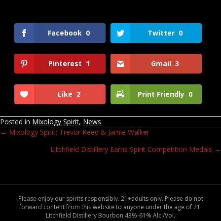
Facebook
0
Twitter
0
Pinterest
1
Gmail
3
Like
2
Print Friendly
0
Posted in
Mixology Spirit
,
News
← Mixology Spirit: Trevor Reed & Jamie Walker
Posts
Litchfield Distillery Earns Spirit Competition Medals →
navigation
Please enjoy our spirits responsibly. 21+adults only. Please do not
forward content from this website to anyone under the age of 21.
Litchfield Distillery Bourbon 43%-61% Alc./Vol.