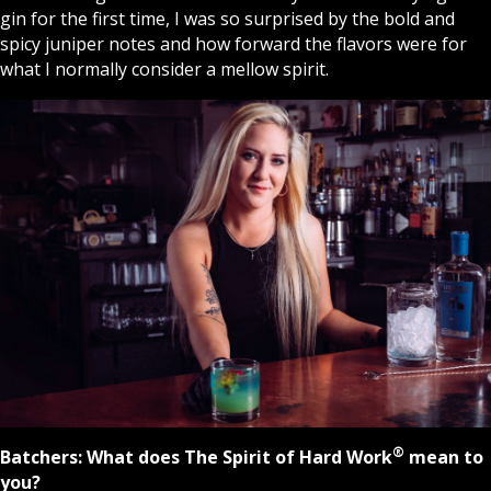
gin for the first time, I was so surprised by the bold and
spicy juniper notes and how forward the flavors were for
what I normally consider a mellow spirit.
®
Batchers:
What does The Spirit of Hard Work
mean to
you?