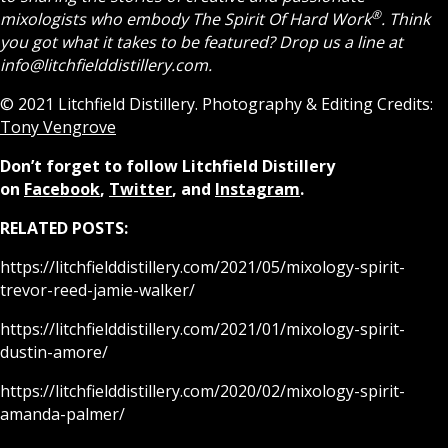
®
mixologists who embody The Spirit Of Hard Work
.
Think
you got what it takes to be featured? Drop us a line at
info@litchfielddistillery.com.
© 2021 Litchfield Distillery. Photography & Editing Credits:
Tony Vengrove
Don’t forget to follow Litchfield Distillery
on
Facebook
,
Twitter
, and
Instagram
.
RELATED POSTS:
https://litchfielddistillery.com/2021/05/mixology-spirit-
trevor-reed-jamie-walker/
https://litchfielddistillery.com/2021/01/mixology-spirit-
dustin-amore/
https://litchfielddistillery.com/2020/02/mixology-spirit-
amanda-palmer/