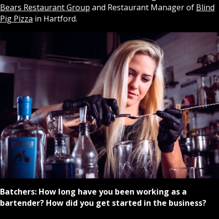
Bears Restaurant Group
and Restaurant Manager of
Blind
Pig Pizza
in Hartford.
Batchers:
How long have you been working as a
bartender? How did you get started in the business?