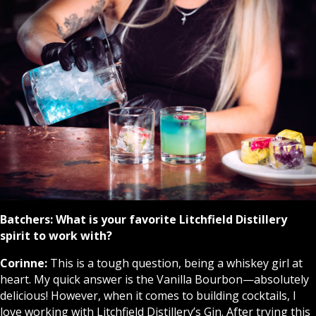
Batchers:
What is your favorite Litchfield Distillery
spirit to work with?
Corinne:
This is a tough question, being a whiskey girl at
heart. My quick answer is the Vanilla Bourbon—absolutely
delicious! However, when it comes to building cocktails, I
love working with Litchfield Distillery’s Gin. After trying this