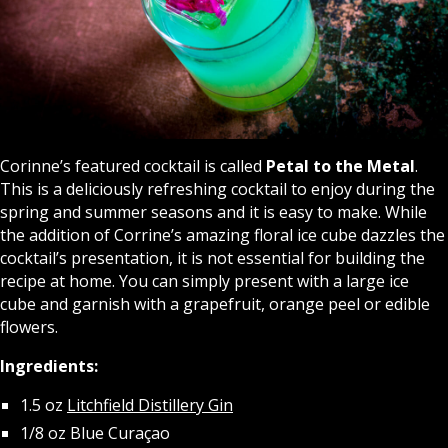
Corinne’s featured cocktail is called
Petal to the Metal
.
This is a deliciously refreshing cocktail to enjoy during the
spring and summer seasons and it is easy to make. While
the addition of Corrine’s amazing floral ice cube dazzles the
cocktail’s presentation, it is not essential for building the
recipe at home. You can simply present with a large ice
cube and garnish with a grapefruit, orange peel or edible
flowers.
Ingredients:
1.5 oz
Litchfield Distillery Gin
1/8 oz Blue Curaçao