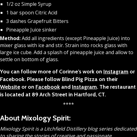
1/2 oz Simple Syrup
1 bar spoon Citric Acid
3 dashes Grapefruit Bitters
Pineapple Juice sinker
Method:
Add all ingredients (except Pineapple Juice) into
mixer glass with ice and stir. Strain into rocks glass with
large ice cube. Add a splash of pineapple juice and allow to
settle on bottom of glass.
You can follow more of Corinne’s work on
Instagram
or
Facebook. Please follow Blind Pig Pizza on their
Website
or on
Facebook
and
Instagram
. The restaurant
is located at 89 Arch Street in Hartford, CT.
****
About Mixology Spirit:
Mixology Spirit is a Litchfield Distillery blog series dedicated
to sharing the stories of creative and passionate