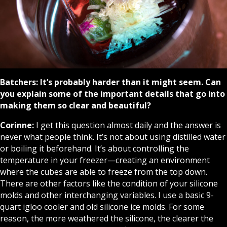
Batchers:
It’s probably harder than it might seem. Can
you explain some of the important details that go into
making them so clear and beautiful?
Corinne:
I get this question almost daily and the answer is
never what people think. It’s not about using distilled water
or boiling it beforehand. It’s about controlling the
temperature in your freezer—creating an environment
where the cubes are able to freeze from the top down.
There are other factors like the condition of your silicone
molds and other interchanging variables. I use a basic 9-
quart igloo cooler and old silicone ice molds. For some
reason, the more weathered the silicone, the clearer the