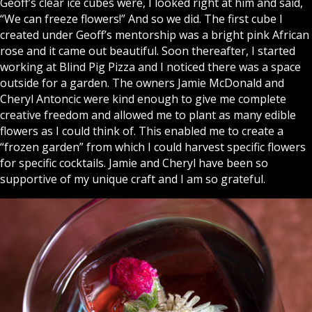
Geoff’s clear ice cubes were, I looked right at him and said,
“We can freeze flowers!” And so we did. The first cube I
created under Geoff’s mentorship was a bright pink African
rose and it came out beautiful. Soon thereafter, I started
working at Blind Pig Pizza and I noticed there was a space
outside for a garden. The owners Jamie McDonald and
Cheryl Antoncic were kind enough to give me complete
creative freedom and allowed me to plant as many edible
flowers as I could think of. This enabled me to create a
“frozen garden” from which I could harvest specific flowers
for specific cocktails. Jamie and Cheryl have been so
supportive of my unique craft and I am so grateful.