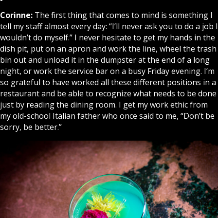
Corinne:
The first thing that comes to mind is something I
tell my staff almost every day: “I’ll never ask you to do a job I
wouldn’t do myself.” I never hesitate to get my hands in the
dish pit, put on an apron and work the line, wheel the trash
bin out and unload it in the dumpster at the end of a long
night, or work the service bar on a busy Friday evening. I’m
so grateful to have worked all these different positions in a
restaurant and be able to recognize what needs to be done
just by reading the dining room. I get my work ethic from
my old-school Italian father who once said to me, “Don’t be
sorry, be better.”