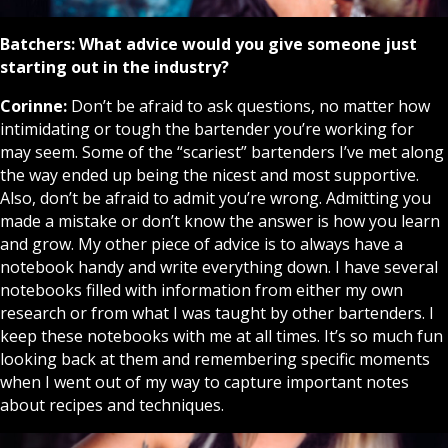
Batchers:
What advice would you give someone just
starting out in the industry?
Corinne:
Don’t be afraid to ask questions, no matter how
intimidating or tough the bartender you’re working for
may seem. Some of the “scariest” bartenders I’ve met along
the way ended up being the nicest and most supportive.
Also, don’t be afraid to admit you’re wrong. Admitting you
made a mistake or don’t know the answer is how you learn
and grow. My other piece of advice is to always have a
notebook handy and write everything down. I have several
notebooks filled with information from either my own
research or from what I was taught by other bartenders. I
keep these notebooks with me at all times. It’s so much fun
looking back at them and remembering specific moments
when I went out of my way to capture important notes
about recipes and techniques.