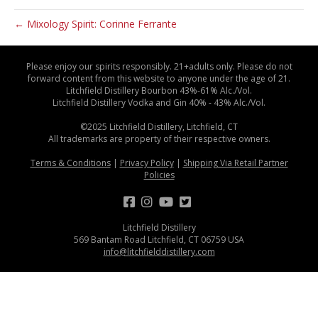
← Mixology Spirit: Corinne Ferrante
Please enjoy our spirits responsibly. 21+adults only. Please do not
forward content from this website to anyone under the age of 21.
Litchfield Distillery Bourbon 43%-61% Alc./Vol.
Litchfield Distillery Vodka and Gin 40% - 43% Alc./Vol.
©2025 Litchfield Distillery, Litchfield, CT
All trademarks are property of their respective owners.
Terms & Conditions
|
Privacy Policy
|
Shipping Via Retail Partner
Policies
Litchfield Distillery
569 Bantam Road Litchfield, CT 06759 USA
info@litchfielddistillery.com