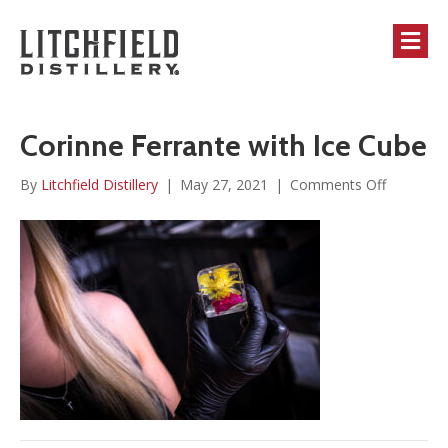
M
Corinne Ferrante with Ice Cube
on
By
Litchfield Distillery
|
May 27, 2021
|
Comments Off
Corinne
Ferrante
with
Ice
Cube