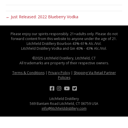
← Just Released: 2022 Blueberry Vodka
Please enjoy our spirits responsibly. 21+adults only. Please do not
forward content from this website to anyone under the age of 21.
Litchfield Distillery Bourbon 43%-61% Alc./Vol.
Litchfield Distillery Vodka and Gin 40% - 43% Alc./Vol.
©2025 Litchfield Distillery, Litchfield, CT
All trademarks are property of their respective owners.
Terms & Conditions
|
Privacy Policy
|
Shipping Via Retail Partner
Policies
Litchfield Distillery
569 Bantam Road Litchfield, CT 06759 USA
info@litchfielddistillery.com