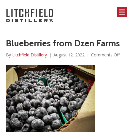
M
Blueberries from Dzen Farms
on
By
Litchfield Distillery
|
August 12, 2022
|
Comments Off
Bluebe
from
Dzen
Farms