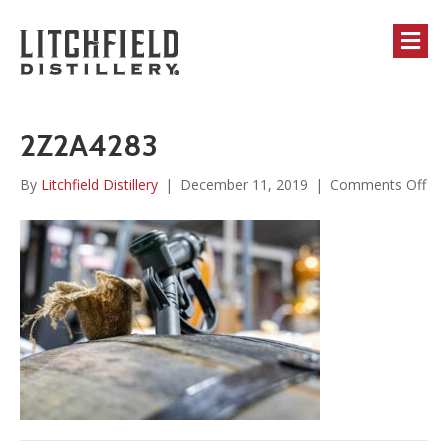
M
2Z2A4283
on
By
Litchfield Distillery
|
December 11, 2019
|
Comments Off
2Z