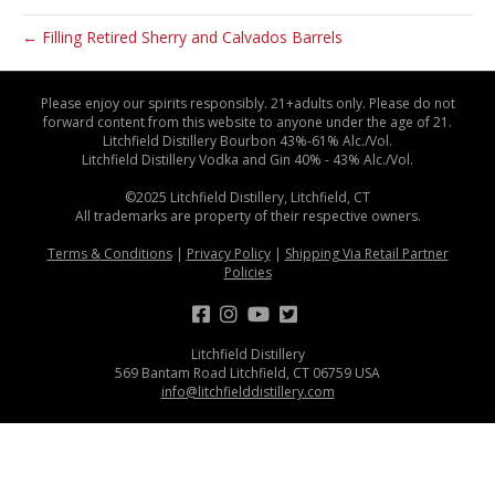
← Filling Retired Sherry and Calvados Barrels
Please enjoy our spirits responsibly. 21+adults only. Please do not
forward content from this website to anyone under the age of 21.
Litchfield Distillery Bourbon 43%-61% Alc./Vol.
Litchfield Distillery Vodka and Gin 40% - 43% Alc./Vol.
©2025 Litchfield Distillery, Litchfield, CT
All trademarks are property of their respective owners.
Terms & Conditions
|
Privacy Policy
|
Shipping Via Retail Partner
Policies
Litchfield Distillery
569 Bantam Road Litchfield, CT 06759 USA
info@litchfielddistillery.com