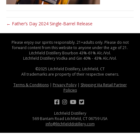
← Father’s Day 2024 Single-Barrel Release
Please enjoy our spirits responsibly. 21+adults only. Please do not
forward content from this website to anyone under the age of 21.
Litchfield Distillery Bourbon 43%-61% Alc./Vol.
Litchfield Distillery Vodka and Gin 40% - 43% Alc./Vol.
©2025 Litchfield Distillery, Litchfield, CT
All trademarks are property of their respective owners.
Terms & Conditions
|
Privacy Policy
|
Shipping Via Retail Partner
Policies
Litchfield Distillery
569 Bantam Road Litchfield, CT 06759 USA
info@litchfielddistillery.com