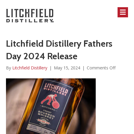
M
Litchfield Distillery Fathers
Day 2024 Release
on
By
Litchfield Distillery
|
May 15, 2024
|
Comments Off
Litchfield
Distillery
Fathers
Day
2024
Release