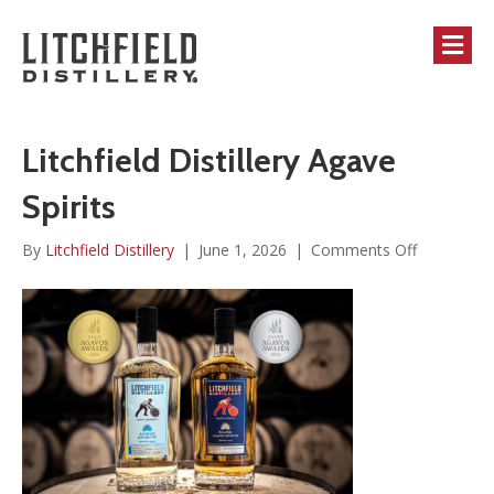
M
Litchfield Distillery Agave
Spirits
on
By
Litchfield Distillery
|
June 1, 2026
|
Comments Off
Litchfield
Distillery
Agave
Spirits