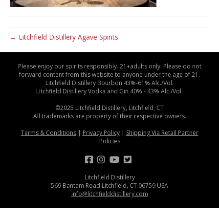
← Litchfield Distillery Agave Spirits
Please enjoy our spirits responsibly. 21+adults only. Please do not
forward content from this website to anyone under the age of 21.
Litchfield Distillery Bourbon 43%-61% Alc./Vol.
Litchfield Distillery Vodka and Gin 40% - 43% Alc./Vol.
©2025 Litchfield Distillery, Litchfield, CT
All trademarks are property of their respective owners.
Terms & Conditions
|
Privacy Policy
|
Shipping Via Retail Partner
Policies
Litchfield Distillery
569 Bantam Road Litchfield, CT 06759 USA
info@litchfielddistillery.com