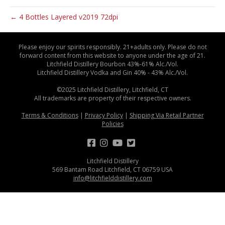
← 4 Bottles Layered v2019 72dpi
Please enjoy our spirits responsibly. 21+adults only. Please do not
forward content from this website to anyone under the age of 21.
Litchfield Distillery Bourbon 43%-61% Alc./Vol.
Litchfield Distillery Vodka and Gin 40% - 43% Alc./Vol.
©2025 Litchfield Distillery, Litchfield, CT
All trademarks are property of their respective owners.
Terms & Conditions
|
Privacy Policy
|
Shipping Via Retail Partner
Policies
Litchfield Distillery
569 Bantam Road Litchfield, CT 06759 USA
info@litchfielddistillery.com