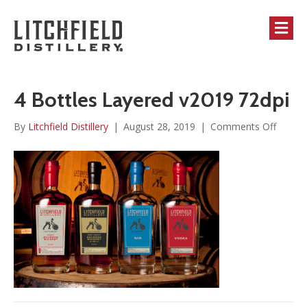
M
4 Bottles Layered v2019 72dpi
on
By
Litchfield Distillery
|
August 28, 2019
|
Comments Off
4
Bottle
Layere
v2019
72dpi