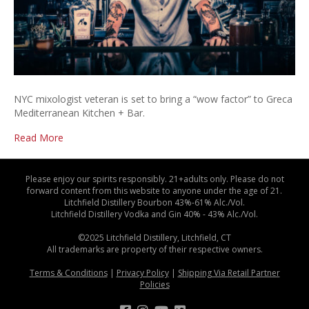
NYC mixologist veteran is set to bring a “wow factor” to Greca
Mediterranean Kitchen + Bar.
Read More
Please enjoy our spirits responsibly. 21+adults only. Please do not
forward content from this website to anyone under the age of 21.
Litchfield Distillery Bourbon 43%-61% Alc./Vol.
Litchfield Distillery Vodka and Gin 40% - 43% Alc./Vol.
©2025 Litchfield Distillery, Litchfield, CT
All trademarks are property of their respective owners.
Terms & Conditions
|
Privacy Policy
|
Shipping Via Retail Partner
Policies