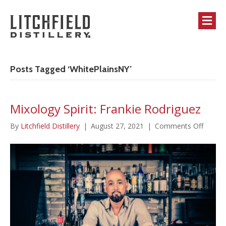
M
Posts Tagged ‘WhitePlainsNY’
Mixology Spirit: Frankie Rodriguez
on
By
Litchfield Distillery
|
August 27, 2021
|
Comments Off
Mixolo
Spirit:
Franki
Rodrig