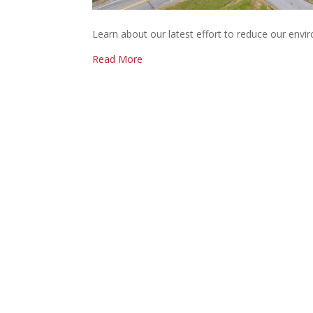
Learn about our latest effort to reduce our envir
Read More