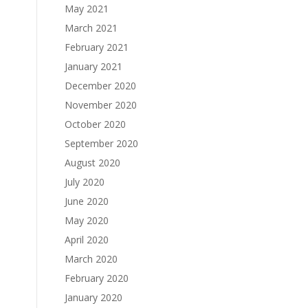
May 2021
March 2021
February 2021
January 2021
December 2020
November 2020
October 2020
September 2020
August 2020
July 2020
June 2020
May 2020
April 2020
March 2020
February 2020
January 2020