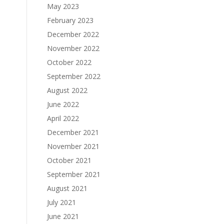
May 2023
February 2023
December 2022
November 2022
October 2022
September 2022
August 2022
June 2022
April 2022
December 2021
November 2021
October 2021
September 2021
August 2021
July 2021
June 2021