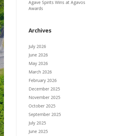
Agave Spirits Wins at Agavos
Awards
Archives
July 2026
June 2026
May 2026
March 2026
February 2026
December 2025
November 2025
October 2025
September 2025
July 2025
June 2025