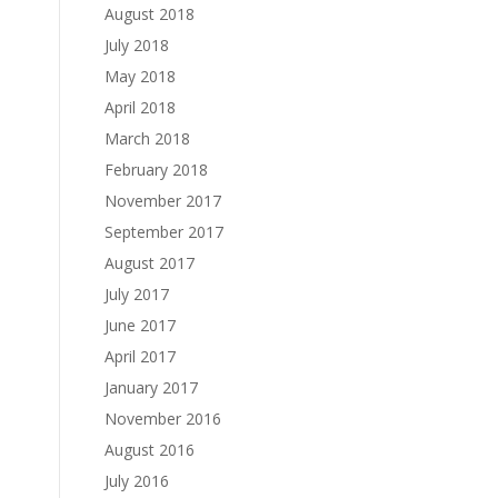
August 2018
July 2018
May 2018
April 2018
March 2018
February 2018
November 2017
September 2017
August 2017
July 2017
June 2017
April 2017
January 2017
November 2016
August 2016
July 2016