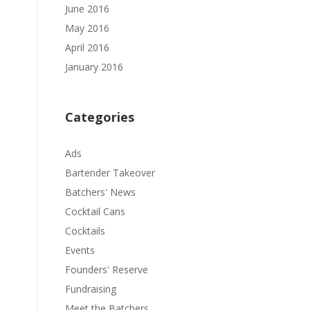
June 2016
May 2016
April 2016
January 2016
Categories
Ads
Bartender Takeover
Batchers' News
Cocktail Cans
Cocktails
Events
Founders' Reserve
Fundraising
Meet the Batchers