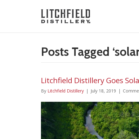
Posts Tagged ‘solar
Litchfield Distillery Goes Sol
By
Litchfield Distillery
|
July 18, 2019
|
Commen