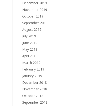
December 2019
November 2019
October 2019
September 2019
August 2019
July 2019
June 2019
May 2019
April 2019
March 2019
February 2019
January 2019
December 2018
November 2018
October 2018
September 2018