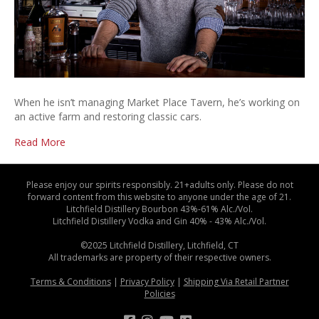
When he isn’t managing Market Place Tavern, he’s working on
an active farm and restoring classic cars.
Read More
Please enjoy our spirits responsibly. 21+adults only. Please do not
forward content from this website to anyone under the age of 21.
Litchfield Distillery Bourbon 43%-61% Alc./Vol.
Litchfield Distillery Vodka and Gin 40% - 43% Alc./Vol.
©2025 Litchfield Distillery, Litchfield, CT
All trademarks are property of their respective owners.
Terms & Conditions
|
Privacy Policy
|
Shipping Via Retail Partner
Policies