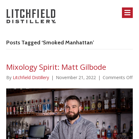
M
Posts Tagged ‘Smoked Manhattan’
Mixology Spirit: Matt Gilbode
on
By
Litchfield Distillery
|
November 21, 2022
|
Comments Off
Mi
Spir
Ma
Gil