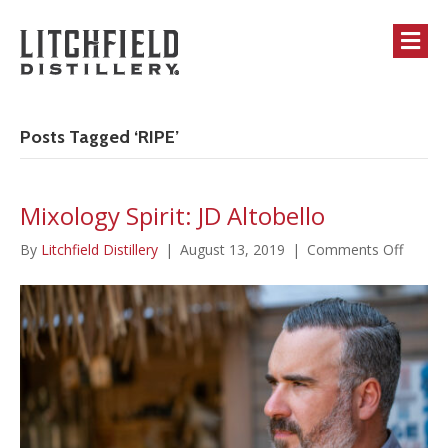
M
Posts Tagged ‘RIPE’
Mixology Spirit: JD Altobello
on
By
Litchfield Distillery
|
August 13, 2019
|
Comments Off
Mixolo
Spirit:
JD
Altobel