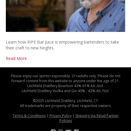
Learn how RIPE Bar Juice is empowering bartenders to take
their craft to new heights.
Read More
Please enjoy our spirits responsibly. 21+adults only. Please do not
forward content from this website to anyone under the age of 21.
Litchfield Distillery Bourbon 43%-61% Alc./Vol.
Litchfield Distillery Vodka and Gin 40% - 43% Alc./Vol.
©2025 Litchfield Distillery, Litchfield, CT
All trademarks are property of their respective owners.
Terms & Conditions
|
Privacy Policy
|
Shipping Via Retail Partner
Policies