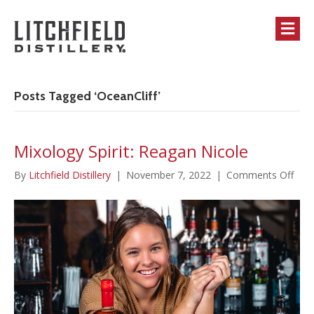
M
Posts Tagged ‘OceanCliff’
Mixology Spirit: Reagan Nicole
on
By
Litchfield Distillery
|
November 7, 2022
|
Comments Off
Mixo
Spirit
Rea
Nico