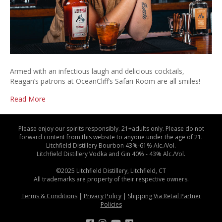
Armed with an infectious laugh and delicious cocktails,
Reagan’s patrons at OceanCliff’s Safari Room are all smiles!
Read More
Please enjoy our spirits responsibly. 21+adults only. Please do not
forward content from this website to anyone under the age of 21.
Litchfield Distillery Bourbon 43%-61% Alc./Vol.
Litchfield Distillery Vodka and Gin 40% - 43% Alc./Vol.
©2025 Litchfield Distillery, Litchfield, CT
All trademarks are property of their respective owners.
Terms & Conditions
|
Privacy Policy
|
Shipping Via Retail Partner
Policies