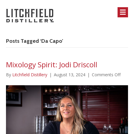
M
Posts Tagged ‘Da Capo’
Mixology Spirit: Jodi Driscoll
on
By
Litchfield Distillery
|
August 13, 2024
|
Comments Off
Mixolo
Spirit:
Jodi
Driscol