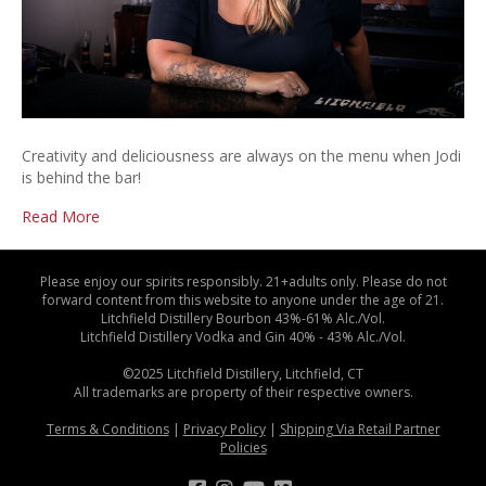
Creativity and deliciousness are always on the menu when Jodi
is behind the bar!
Read More
Please enjoy our spirits responsibly. 21+adults only. Please do not
forward content from this website to anyone under the age of 21.
Litchfield Distillery Bourbon 43%-61% Alc./Vol.
Litchfield Distillery Vodka and Gin 40% - 43% Alc./Vol.
©2025 Litchfield Distillery, Litchfield, CT
All trademarks are property of their respective owners.
Terms & Conditions
|
Privacy Policy
|
Shipping Via Retail Partner
Policies