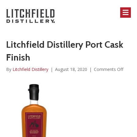
M
Litchfield Distillery Port Cask
Finish
on
By
Litchfield Distillery
|
August 18, 2020
|
Comments Off
Litchfi
Distille
Port
Cask
Finish