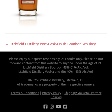
← Litchfield Distillery Port-Cask-Finish Bourbon Whiskey
Please enjoy our spirits responsibly. 21+adults only. Please do not
forward content from this website to anyone under the age of 21.
Litchfield Distillery Bourbon 43%-61% Alc./Vol.
Litchfield Distillery Vodka and Gin 40% - 43% Alc./Vol.
©2025 Litchfield Distillery, Litchfield, CT
All trademarks are property of their respective owners.
Terms & Conditions
|
Privacy Policy
|
Shipping Via Retail Partner
Policies