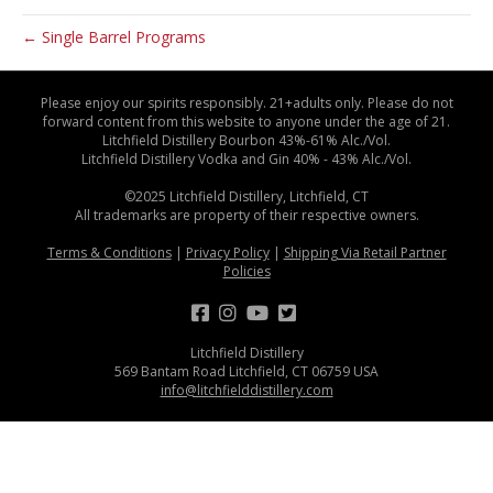
← Single Barrel Programs
Please enjoy our spirits responsibly. 21+adults only. Please do not
forward content from this website to anyone under the age of 21.
Litchfield Distillery Bourbon 43%-61% Alc./Vol.
Litchfield Distillery Vodka and Gin 40% - 43% Alc./Vol.
©2025 Litchfield Distillery, Litchfield, CT
All trademarks are property of their respective owners.
Terms & Conditions
|
Privacy Policy
|
Shipping Via Retail Partner
Policies
Litchfield Distillery
569 Bantam Road Litchfield, CT 06759 USA
info@litchfielddistillery.com