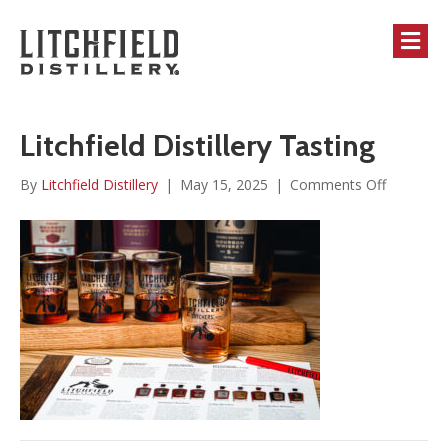
M
Litchfield Distillery Tasting
on
By
Litchfield Distillery
|
May 15, 2025
|
Comments Off
Litchfield
Distillery
Tasting