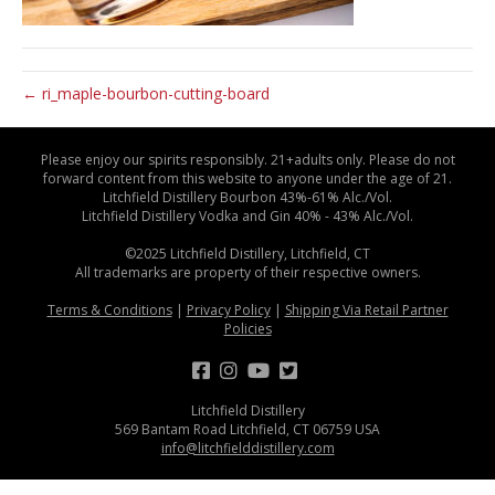
← ri_maple-bourbon-cutting-board
Please enjoy our spirits responsibly. 21+adults only. Please do not
forward content from this website to anyone under the age of 21.
Litchfield Distillery Bourbon 43%-61% Alc./Vol.
Litchfield Distillery Vodka and Gin 40% - 43% Alc./Vol.
©2025 Litchfield Distillery, Litchfield, CT
All trademarks are property of their respective owners.
Terms & Conditions
|
Privacy Policy
|
Shipping Via Retail Partner
Policies
Litchfield Distillery
569 Bantam Road Litchfield, CT 06759 USA
info@litchfielddistillery.com