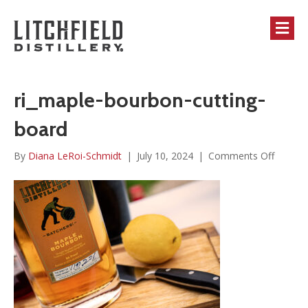
M
ri_maple-bourbon-cutting-
board
on
By
Diana LeRoi-Schmidt
|
July 10, 2024
|
Comments Off
ri_mapl
bourbo
cutting-
board