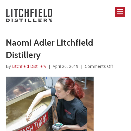
M
Naomi Adler Litchfield
Distillery
on
By
Litchfield Distillery
|
April 26, 2019
|
Comments Off
Naomi
Adler
Litchfield
Distillery