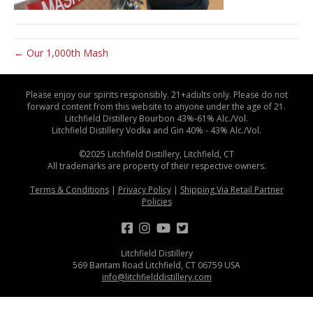
← Our 1,000th Mash
Please enjoy our spirits responsibly. 21+adults only. Please do not
forward content from this website to anyone under the age of 21.
Litchfield Distillery Bourbon 43%-61% Alc./Vol.
Litchfield Distillery Vodka and Gin 40% - 43% Alc./Vol.
©2025 Litchfield Distillery, Litchfield, CT
All trademarks are property of their respective owners.
Terms & Conditions
|
Privacy Policy
|
Shipping Via Retail Partner
Policies
Litchfield Distillery
569 Bantam Road Litchfield, CT 06759 USA
info@litchfielddistillery.com