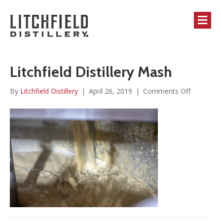
M
Litchfield Distillery Mash
on
By
Litchfield Distillery
|
April 26, 2019
|
Comments Off
Litchfield
Distillery
Mash