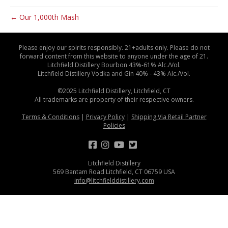
← Our 1,000th Mash
Please enjoy our spirits responsibly. 21+adults only. Please do not
forward content from this website to anyone under the age of 21.
Litchfield Distillery Bourbon 43%-61% Alc./Vol.
Litchfield Distillery Vodka and Gin 40% - 43% Alc./Vol.
©2025 Litchfield Distillery, Litchfield, CT
All trademarks are property of their respective owners.
Terms & Conditions
|
Privacy Policy
|
Shipping Via Retail Partner
Policies
Litchfield Distillery
569 Bantam Road Litchfield, CT 06759 USA
info@litchfielddistillery.com