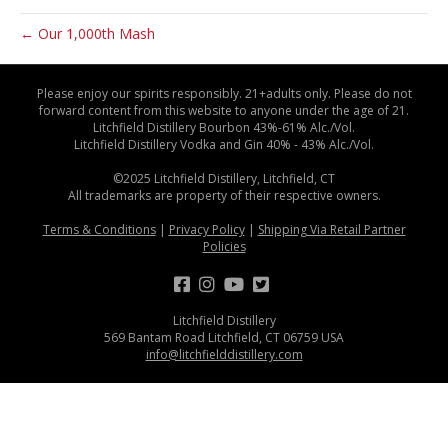
← Our 1,000th Mash
Please enjoy our spirits responsibly. 21+adults only. Please do not
forward content from this website to anyone under the age of 21.
Litchfield Distillery Bourbon 43%-61% Alc./Vol.
Litchfield Distillery Vodka and Gin 40% - 43% Alc./Vol.
©2025 Litchfield Distillery, Litchfield, CT
All trademarks are property of their respective owners.
Terms & Conditions
|
Privacy Policy
|
Shipping Via Retail Partner
Policies
Litchfield Distillery
569 Bantam Road Litchfield, CT 06759 USA
info@litchfielddistillery.com