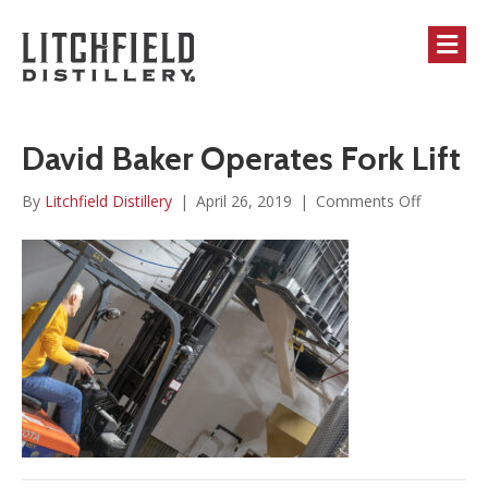
M
David Baker Operates Fork Lift
on
By
Litchfield Distillery
|
April 26, 2019
|
Comments Off
David
Baker
Operates
Fork
Lift