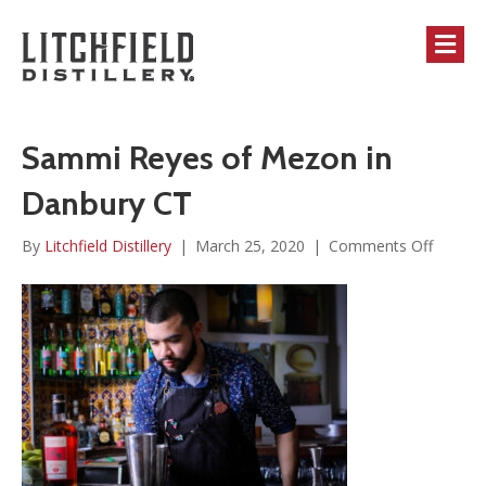
M
Sammi Reyes of Mezon in
Danbury CT
on
By
Litchfield Distillery
|
March 25, 2020
|
Comments Off
Sammi
Reyes
of
Mezon
in
Danbur
CT