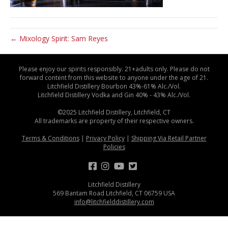
← Mixology Spirit: Sam Reyes
Please enjoy our spirits responsibly. 21+adults only. Please do not
forward content from this website to anyone under the age of 21.
Litchfield Distillery Bourbon 43%-61% Alc./Vol.
Litchfield Distillery Vodka and Gin 40% - 43% Alc./Vol.
©2025 Litchfield Distillery, Litchfield, CT
All trademarks are property of their respective owners.
Terms & Conditions
|
Privacy Policy
|
Shipping Via Retail Partner
Policies
Litchfield Distillery
569 Bantam Road Litchfield, CT 06759 USA
info@litchfielddistillery.com