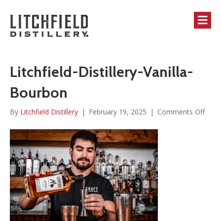
M
Litchfield-Distillery-Vanilla-
Bourbon
on
By
Litchfield Distillery
|
February 19, 2025
|
Comments Off
Litch
Distil
Vanil
Bour