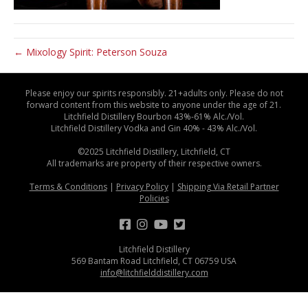
← Mixology Spirit: Peterson Souza
Please enjoy our spirits responsibly. 21+adults only. Please do not
forward content from this website to anyone under the age of 21.
Litchfield Distillery Bourbon 43%-61% Alc./Vol.
Litchfield Distillery Vodka and Gin 40% - 43% Alc./Vol.
©2025 Litchfield Distillery, Litchfield, CT
All trademarks are property of their respective owners.
Terms & Conditions
|
Privacy Policy
|
Shipping Via Retail Partner
Policies
Litchfield Distillery
569 Bantam Road Litchfield, CT 06759 USA
info@litchfielddistillery.com