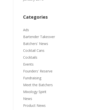
Categories
Ads
Bartender Takeover
Batchers' News
Cocktail Cans
Cocktails
Events
Founders' Reserve
Fundraising
Meet the Batchers
Mixology Spirit
News
Product News