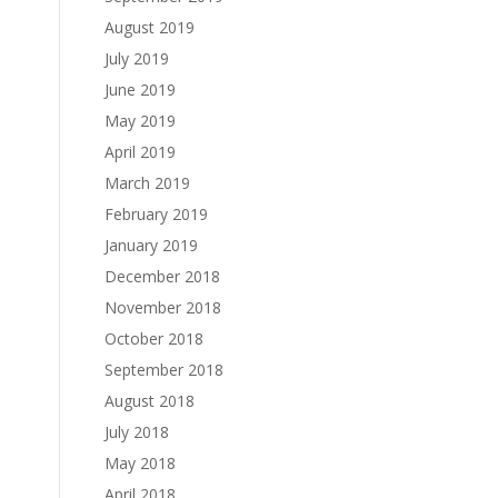
August 2019
July 2019
June 2019
May 2019
April 2019
March 2019
February 2019
January 2019
December 2018
November 2018
October 2018
September 2018
August 2018
July 2018
May 2018
April 2018