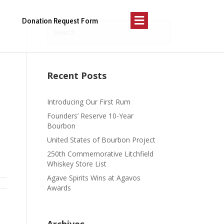
Menu
Donation Request Form
Recent Posts
Introducing Our First Rum
Founders’ Reserve 10-Year
Bourbon
United States of Bourbon Project
250th Commemorative Litchfield
Whiskey Store List
Agave Spirits Wins at Agavos
Awards