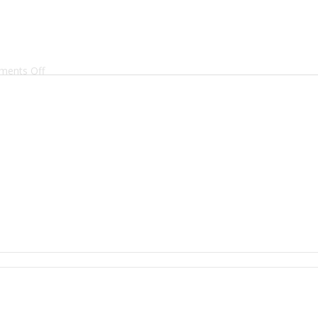
on
ents Off
2Z2A8172