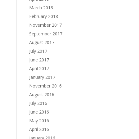
March 2018
February 2018
November 2017
September 2017
August 2017
July 2017
June 2017
April 2017
January 2017
November 2016
August 2016
July 2016
June 2016
May 2016
April 2016
January 2016