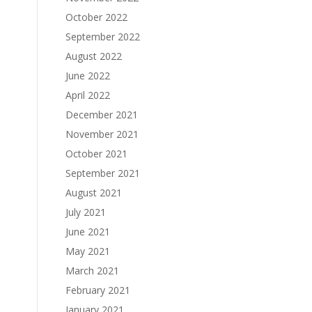
October 2022
September 2022
August 2022
June 2022
April 2022
December 2021
November 2021
October 2021
September 2021
August 2021
July 2021
June 2021
May 2021
March 2021
February 2021
January 2021