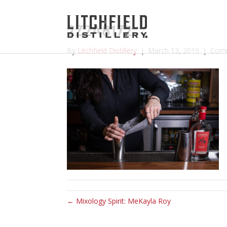
2Z2A8172
By
Litchfield Distillery
|
March 13, 2019
|
Comm
← Mixology Spirit: MeKayla Roy