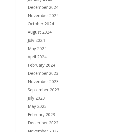
December 2024
November 2024
October 2024
August 2024
July 2024
May 2024
April 2024
February 2024
December 2023
November 2023
September 2023
July 2023
May 2023
February 2023
December 2022
November 2022