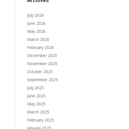
Archives
July 2026
June 2026
May 2026
March 2026
February 2026
December 2025
November 2025
October 2025
September 2025
July 2025
June 2025
May 2025
March 2025
February 2025
January 2025