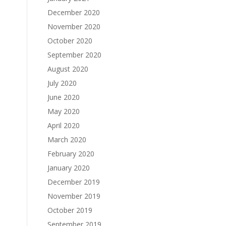
December 2020
November 2020
October 2020
September 2020
August 2020
July 2020
June 2020
May 2020
April 2020
March 2020
February 2020
January 2020
December 2019
November 2019
October 2019
September 2019