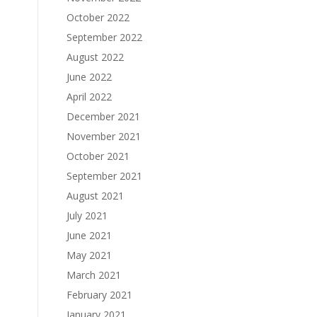
October 2022
September 2022
August 2022
June 2022
April 2022
December 2021
November 2021
October 2021
September 2021
August 2021
July 2021
June 2021
May 2021
March 2021
February 2021
January 2021