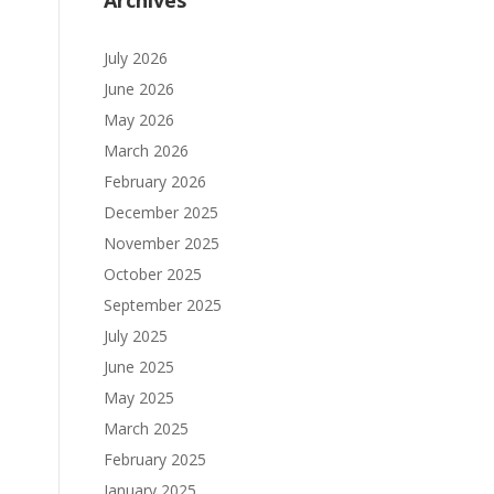
Archives
July 2026
June 2026
May 2026
March 2026
February 2026
December 2025
November 2025
October 2025
September 2025
July 2025
June 2025
May 2025
March 2025
February 2025
January 2025