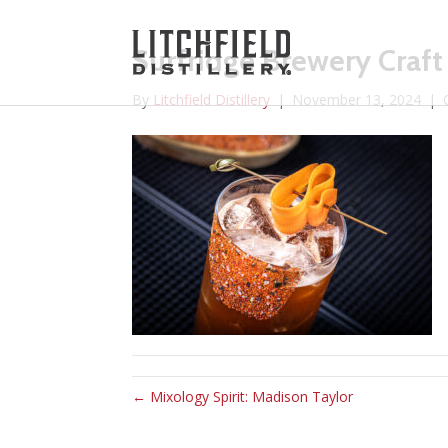
Surfridge Brewery Craft
By
Litchfield Distillery
|
November 13, 2024
|
← Mixology Spirit: Madison Taylor