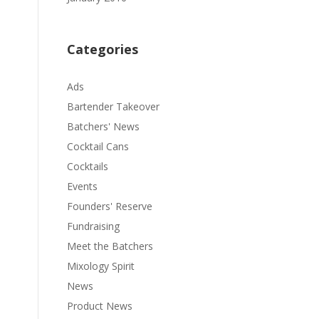
Categories
Ads
Bartender Takeover
Batchers' News
Cocktail Cans
Cocktails
Events
Founders' Reserve
Fundraising
Meet the Batchers
Mixology Spirit
News
Product News