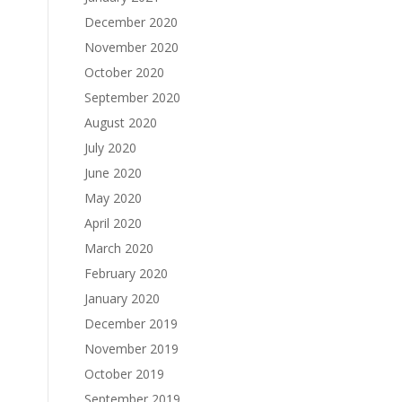
December 2020
November 2020
October 2020
September 2020
August 2020
July 2020
June 2020
May 2020
April 2020
March 2020
February 2020
January 2020
December 2019
November 2019
October 2019
September 2019