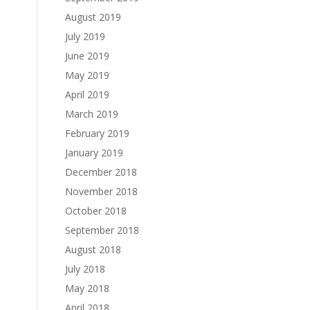
August 2019
July 2019
June 2019
May 2019
April 2019
March 2019
February 2019
January 2019
December 2018
November 2018
October 2018
September 2018
August 2018
July 2018
May 2018
April 2018