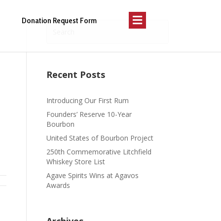
Menu
Donation Request Form
Recent Posts
Introducing Our First Rum
Founders’ Reserve 10-Year
Bourbon
United States of Bourbon Project
250th Commemorative Litchfield
Whiskey Store List
Agave Spirits Wins at Agavos
Awards