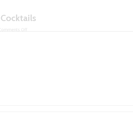
 Cocktails
on
Comments Off
Surfridge
Brewery
Craft
Cocktails