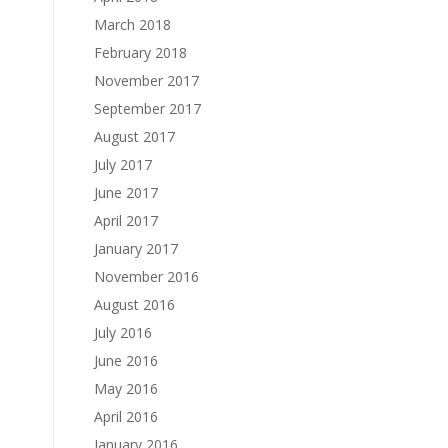
March 2018
February 2018
November 2017
September 2017
August 2017
July 2017
June 2017
April 2017
January 2017
November 2016
August 2016
July 2016
June 2016
May 2016
April 2016
January 2016