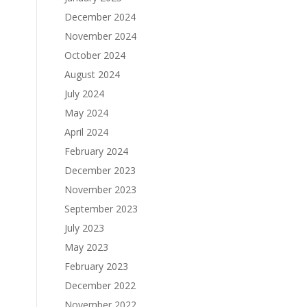
December 2024
November 2024
October 2024
August 2024
July 2024
May 2024
April 2024
February 2024
December 2023
November 2023
September 2023
July 2023
May 2023
February 2023
December 2022
November 2022