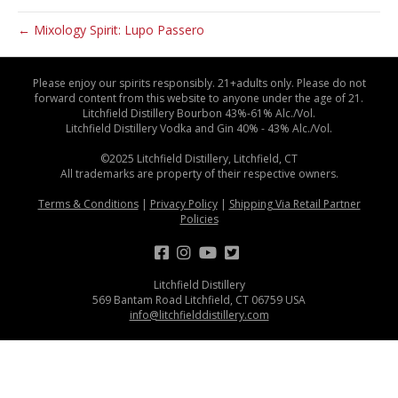
← Mixology Spirit: Lupo Passero
Please enjoy our spirits responsibly. 21+adults only. Please do not
forward content from this website to anyone under the age of 21.
Litchfield Distillery Bourbon 43%-61% Alc./Vol.
Litchfield Distillery Vodka and Gin 40% - 43% Alc./Vol.
©2025 Litchfield Distillery, Litchfield, CT
All trademarks are property of their respective owners.
Terms & Conditions
|
Privacy Policy
|
Shipping Via Retail Partner
Policies
Litchfield Distillery
569 Bantam Road Litchfield, CT 06759 USA
info@litchfielddistillery.com