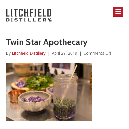
M
Twin Star Apothecary
on
By
Litchfield Distillery
|
April 29, 2019
|
Comments Off
Twin
Star
Apotheca