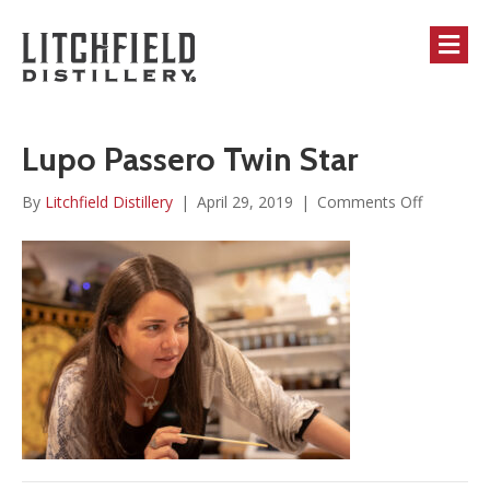
M
Lupo Passero Twin Star
on
By
Litchfield Distillery
|
April 29, 2019
|
Comments Off
Lupo
Passero
Twin
Star