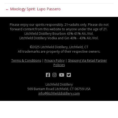
← Mixology Spirit: Lupo Passero
Please enjoy our spirits responsibly. 21+adults only. Please do not
forward content from this website to anyone under the age of 21.
Litchfield Distillery Bourbon 43%-61% Alc./Vol.
Litchfield Distillery Vodka and Gin 40% - 43% Alc./Vol.
©2025 Litchfield Distillery, Litchfield, CT
All trademarks are property of their respective owners.
Terms & Conditions
|
Privacy Policy
|
Shipping Via Retail Partner
Policies
Litchfield Distillery
569 Bantam Road Litchfield, CT 06759 USA
info@litchfielddistillery.com