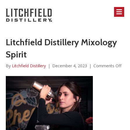
M
Litchfield Distillery Mixology
Spirit
on
By
Litchfield Distillery
|
December 4, 2023
|
Comments Off
Litch
Disti
Mixo
Spiri