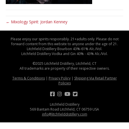
← Mixology Spirit: Jordan Kenney
Please enjoy our spirits responsibly. 21+adults only. Please do not
forward content from this website to anyone under the age of 21.
Litchfield Distillery Bourbon 43%-61% Alc./Vol.
Litchfield Distillery Vodka and Gin 40% - 43% Alc./Vol.
©2025 Litchfield Distillery, Litchfield, CT
All trademarks are property of their respective owners.
Terms & Conditions
|
Privacy Policy
|
Shipping Via Retail Partner
Policies
Litchfield Distillery
569 Bantam Road Litchfield, CT 06759 USA
info@litchfielddistillery.com