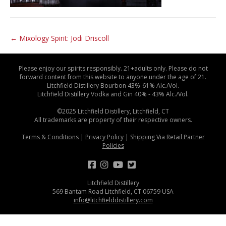
← Mixology Spirit: Jodi Driscoll
Please enjoy our spirits responsibly. 21+adults only. Please do not
forward content from this website to anyone under the age of 21.
Litchfield Distillery Bourbon 43%-61% Alc./Vol.
Litchfield Distillery Vodka and Gin 40% - 43% Alc./Vol.
©2025 Litchfield Distillery, Litchfield, CT
All trademarks are property of their respective owners.
Terms & Conditions
|
Privacy Policy
|
Shipping Via Retail Partner
Policies
Litchfield Distillery
569 Bantam Road Litchfield, CT 06759 USA
info@litchfielddistillery.com