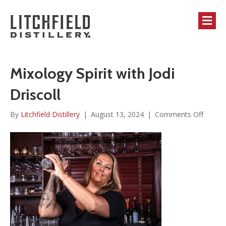
M
Mixology Spirit with Jodi
Driscoll
on
By
Litchfield Distillery
|
August 13, 2024
|
Comments Off
Mixolo
Spirit
with
Jodi
Driscol