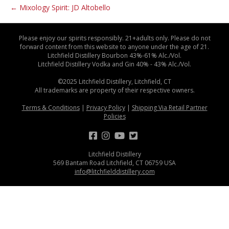
← Mixology Spirit: JD Altobello
Please enjoy our spirits responsibly. 21+adults only. Please do not
forward content from this website to anyone under the age of 21.
Litchfield Distillery Bourbon 43%-61% Alc./Vol.
Litchfield Distillery Vodka and Gin 40% - 43% Alc./Vol.
©2025 Litchfield Distillery, Litchfield, CT
All trademarks are property of their respective owners.
Terms & Conditions
|
Privacy Policy
|
Shipping Via Retail Partner
Policies
Litchfield Distillery
569 Bantam Road Litchfield, CT 06759 USA
info@litchfielddistillery.com