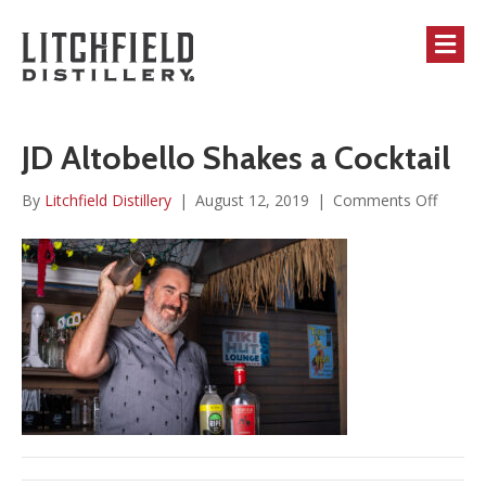
M
JD Altobello Shakes a Cocktail
on
By
Litchfield Distillery
|
August 12, 2019
|
Comments Off
JD
Altobel
Shakes
a
Cocktai