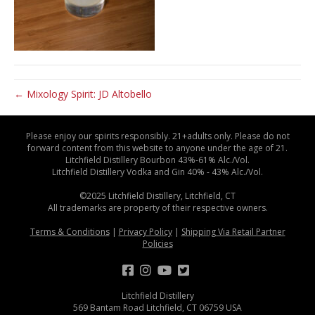
← Mixology Spirit: JD Altobello
Please enjoy our spirits responsibly. 21+adults only. Please do not
forward content from this website to anyone under the age of 21.
Litchfield Distillery Bourbon 43%-61% Alc./Vol.
Litchfield Distillery Vodka and Gin 40% - 43% Alc./Vol.
©2025 Litchfield Distillery, Litchfield, CT
All trademarks are property of their respective owners.
Terms & Conditions
|
Privacy Policy
|
Shipping Via Retail Partner
Policies
Litchfield Distillery
569 Bantam Road Litchfield, CT 06759 USA