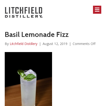
M
Basil Lemonade Fizz
on
By
Litchfield Distillery
|
August 12, 2019
|
Comments Off
Basil
Lemon
Fizz