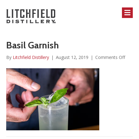
M
Basil Garnish
on
By
Litchfield Distillery
|
August 12, 2019
|
Comments Off
Basil
Garnis