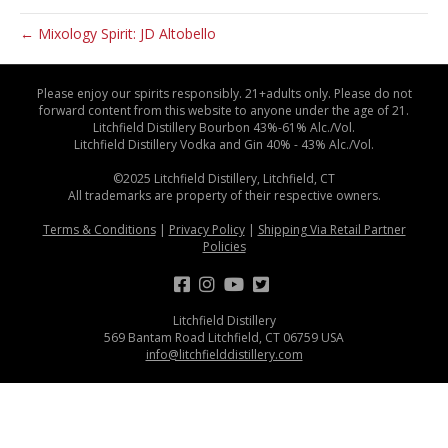
← Mixology Spirit: JD Altobello
Please enjoy our spirits responsibly. 21+adults only. Please do not
forward content from this website to anyone under the age of 21.
Litchfield Distillery Bourbon 43%-61% Alc./Vol.
Litchfield Distillery Vodka and Gin 40% - 43% Alc./Vol.
©2025 Litchfield Distillery, Litchfield, CT
All trademarks are property of their respective owners.
Terms & Conditions
|
Privacy Policy
|
Shipping Via Retail Partner
Policies
Litchfield Distillery
569 Bantam Road Litchfield, CT 06759 USA
info@litchfielddistillery.com