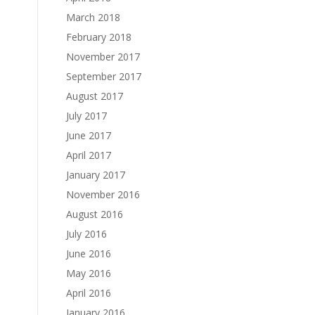
March 2018
February 2018
November 2017
September 2017
August 2017
July 2017
June 2017
April 2017
January 2017
November 2016
August 2016
July 2016
June 2016
May 2016
April 2016
January 2016