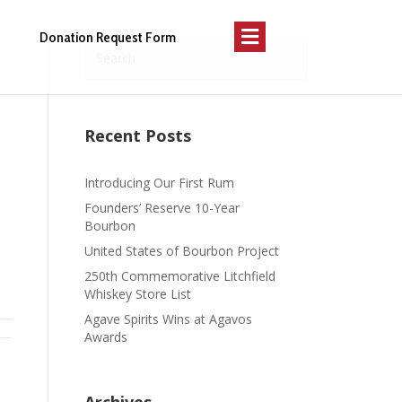
Menu
Donation Request Form
Recent Posts
Introducing Our First Rum
Founders’ Reserve 10-Year
Bourbon
United States of Bourbon Project
250th Commemorative Litchfield
Whiskey Store List
Agave Spirits Wins at Agavos
Awards