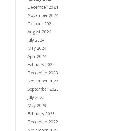
December 2024
November 2024
October 2024
August 2024
July 2024
May 2024
April 2024
February 2024
December 2023
November 2023
September 2023
July 2023
May 2023
February 2023
December 2022
November 2022