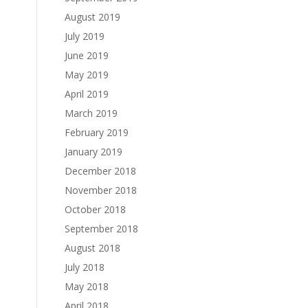
August 2019
July 2019
June 2019
May 2019
April 2019
March 2019
February 2019
January 2019
December 2018
November 2018
October 2018
September 2018
August 2018
July 2018
May 2018
April 2018