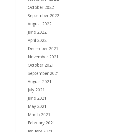
October 2022
September 2022
August 2022
June 2022
April 2022
December 2021
November 2021
October 2021
September 2021
August 2021
July 2021
June 2021
May 2021
March 2021
February 2021
January 2021