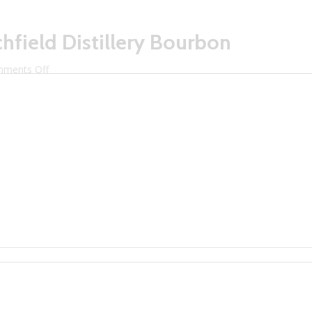
hfield Distillery Bourbon
on
ments Off
Dustin
Amore
Pours
Litchfield
Distillery
Bourbon