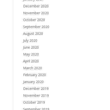
December 2020
November 2020
October 2020
September 2020
August 2020
July 2020
June 2020
May 2020
April 2020
March 2020
February 2020
January 2020
December 2019
November 2019
October 2019
September 2019