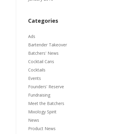
Categories
Ads
Bartender Takeover
Batchers' News
Cocktail Cans
Cocktails
Events
Founders' Reserve
Fundraising
Meet the Batchers
Mixology Spirit
News
Product News