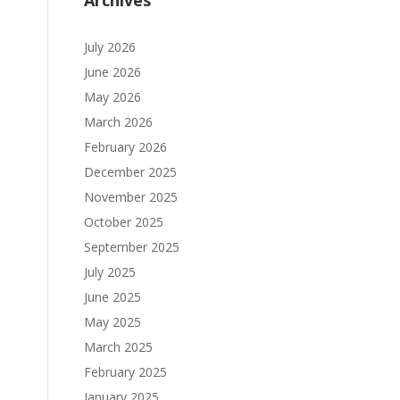
Archives
July 2026
June 2026
May 2026
March 2026
February 2026
December 2025
November 2025
October 2025
September 2025
July 2025
June 2025
May 2025
March 2025
February 2025
January 2025