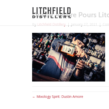
Dustin Amore Pours Litc
By
Litchfield Distillery
|
January 27, 2021
|
Com
← Mixology Spirit: Dustin Amore