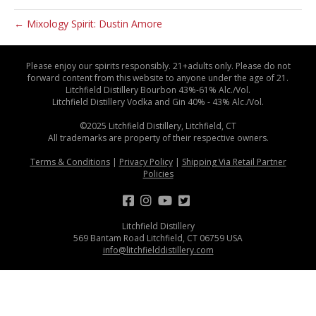
← Mixology Spirit: Dustin Amore
Please enjoy our spirits responsibly. 21+adults only. Please do not
forward content from this website to anyone under the age of 21.
Litchfield Distillery Bourbon 43%-61% Alc./Vol.
Litchfield Distillery Vodka and Gin 40% - 43% Alc./Vol.
©2025 Litchfield Distillery, Litchfield, CT
All trademarks are property of their respective owners.
Terms & Conditions
|
Privacy Policy
|
Shipping Via Retail Partner
Policies
Litchfield Distillery
569 Bantam Road Litchfield, CT 06759 USA
info@litchfielddistillery.com