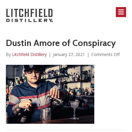
M
Dustin Amore of Conspiracy
on
By
Litchfield Distillery
|
January 27, 2021
|
Comments Off
Dustin
Amor
of
Conspi