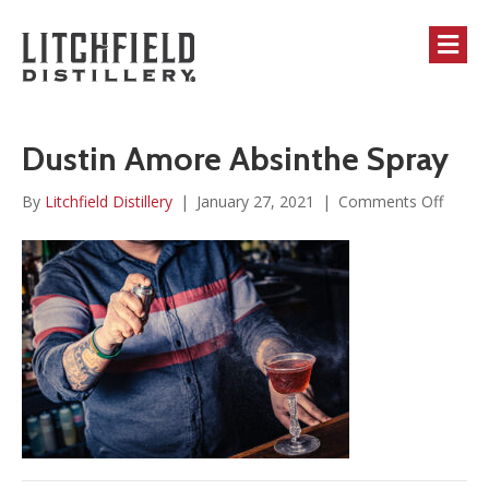
M
Dustin Amore Absinthe Spray
on
By
Litchfield Distillery
|
January 27, 2021
|
Comments Off
Dustin
Amor
Absint
Spray