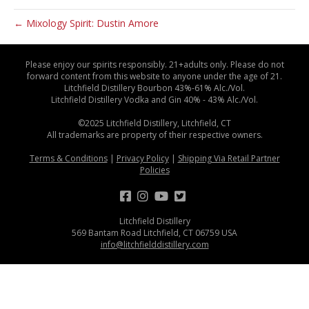
← Mixology Spirit: Dustin Amore
Please enjoy our spirits responsibly. 21+adults only. Please do not
forward content from this website to anyone under the age of 21.
Litchfield Distillery Bourbon 43%-61% Alc./Vol.
Litchfield Distillery Vodka and Gin 40% - 43% Alc./Vol.
©2025 Litchfield Distillery, Litchfield, CT
All trademarks are property of their respective owners.
Terms & Conditions
|
Privacy Policy
|
Shipping Via Retail Partner
Policies
Litchfield Distillery
569 Bantam Road Litchfield, CT 06759 USA
info@litchfielddistillery.com