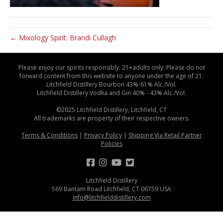
← Mixology Spirit: Brandi Cullagh
Please enjoy our spirits responsibly. 21+adults only. Please do not
forward content from this website to anyone under the age of 21.
Litchfield Distillery Bourbon 43%-61% Alc./Vol.
Litchfield Distillery Vodka and Gin 40% - 43% Alc./Vol.
©2025 Litchfield Distillery, Litchfield, CT
All trademarks are property of their respective owners.
Terms & Conditions
|
Privacy Policy
|
Shipping Via Retail Partner
Policies
Litchfield Distillery
569 Bantam Road Litchfield, CT 06759 USA
info@litchfielddistillery.com