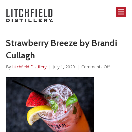
M
Strawberry Breeze by Brandi
Cullagh
on
By
Litchfield Distillery
|
July 1, 2020
|
Comments Off
Strawberry
Breeze
by
Brandi
Cullagh