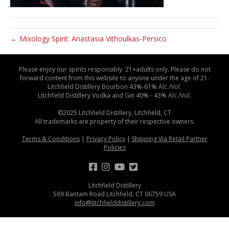
← Mixology Spirit: Anastasia Vithoulkas-Persico
Please enjoy our spirits responsibly. 21+adults only. Please do not
forward content from this website to anyone under the age of 21.
Litchfield Distillery Bourbon 43%-61% Alc./Vol.
Litchfield Distillery Vodka and Gin 40% - 43% Alc./Vol.
©2025 Litchfield Distillery, Litchfield, CT
All trademarks are property of their respective owners.
Terms & Conditions
|
Privacy Policy
|
Shipping Via Retail Partner
Policies
Litchfield Distillery
569 Bantam Road Litchfield, CT 06759 USA
info@litchfielddistillery.com