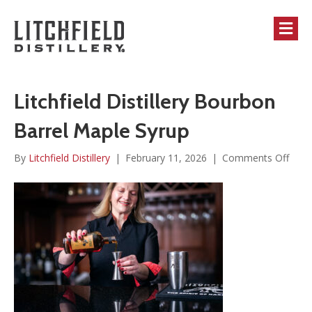
M
Litchfield Distillery Bourbon
Barrel Maple Syrup
on
By
Litchfield Distillery
|
February 11, 2026
|
Comments Off
Litch
Distil
Bour
Barre
Mapl
Syru