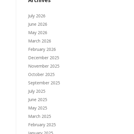
Archives
July 2026
June 2026
May 2026
March 2026
February 2026
December 2025
November 2025
October 2025
September 2025
July 2025
June 2025
May 2025
March 2025
February 2025
January 2025