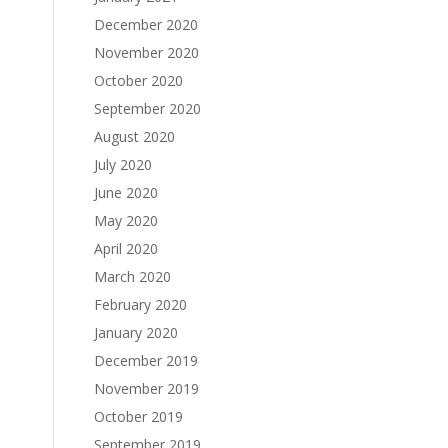
December 2020
November 2020
October 2020
September 2020
August 2020
July 2020
June 2020
May 2020
April 2020
March 2020
February 2020
January 2020
December 2019
November 2019
October 2019
September 2019