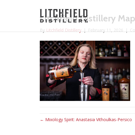
Litchfield Distillery M
By
Litchfield Distillery
|
February 11, 2026
|
Co
← Mixology Spirit: Anastasia Vithoulkas-Persico