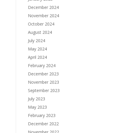
December 2024
November 2024
October 2024
August 2024
July 2024
May 2024
April 2024
February 2024
December 2023
November 2023
September 2023
July 2023
May 2023
February 2023
December 2022
November 2022