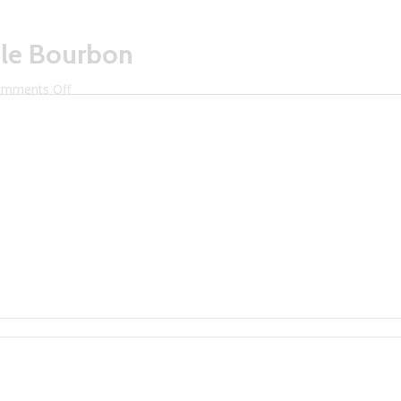
aple Bourbon
on
mments Off
Litchfield
Distillery
Maple
Bourbon