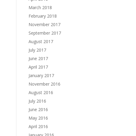
March 2018
February 2018
November 2017
September 2017
August 2017
July 2017
June 2017
April 2017
January 2017
November 2016
August 2016
July 2016
June 2016
May 2016
April 2016
January 2016