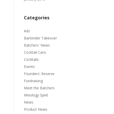
Categories
Ads
Bartender Takeover
Batchers' News
Cocktail Cans
Cocktails
Events
Founders' Reserve
Fundraising
Meet the Batchers
Mixology Spirit
News
Product News