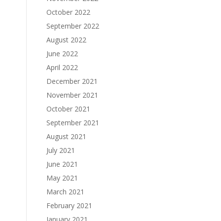
October 2022
September 2022
August 2022
June 2022
April 2022
December 2021
November 2021
October 2021
September 2021
August 2021
July 2021
June 2021
May 2021
March 2021
February 2021
January 2021