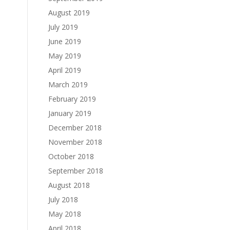
August 2019
July 2019
June 2019
May 2019
April 2019
March 2019
February 2019
January 2019
December 2018
November 2018
October 2018
September 2018
August 2018
July 2018
May 2018
April 2018