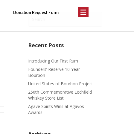
Menu
Donation Request Form
Recent Posts
Introducing Our First Rum
Founders’ Reserve 10-Year
Bourbon
United States of Bourbon Project
250th Commemorative Litchfield
Whiskey Store List
Agave Spirits Wins at Agavos
Awards