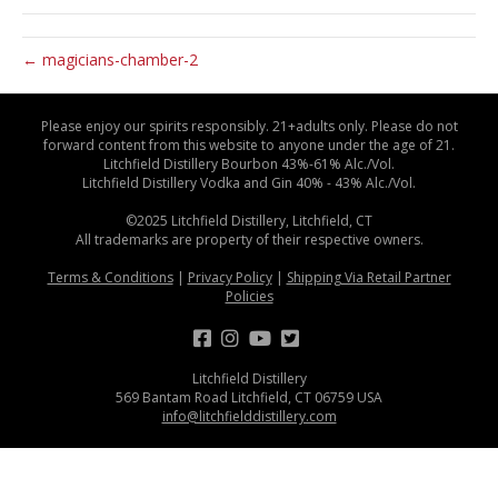
← magicians-chamber-2
Please enjoy our spirits responsibly. 21+adults only. Please do not
forward content from this website to anyone under the age of 21.
Litchfield Distillery Bourbon 43%-61% Alc./Vol.
Litchfield Distillery Vodka and Gin 40% - 43% Alc./Vol.
©2025 Litchfield Distillery, Litchfield, CT
All trademarks are property of their respective owners.
Terms & Conditions
|
Privacy Policy
|
Shipping Via Retail Partner
Policies
Litchfield Distillery
569 Bantam Road Litchfield, CT 06759 USA
info@litchfielddistillery.com