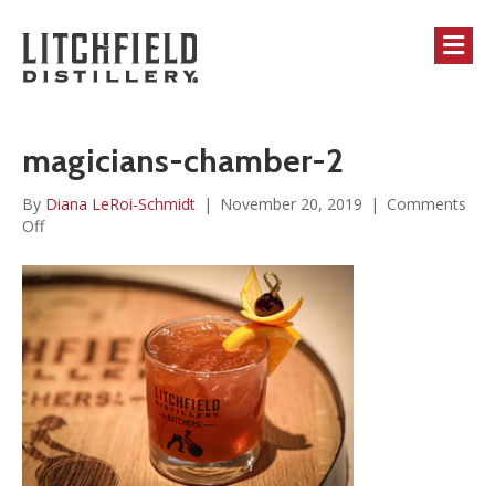
M
magicians-chamber-2
By
Diana LeRoi-Schmidt
|
November 20, 2019
|
Comments
on
Off
magicians-
chamber-
2