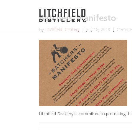
Batchers’ Manifesto
By
Litchfield Distillery
|
July 18, 2019
|
Commen
Litchfield Distillery is committed to protecting t