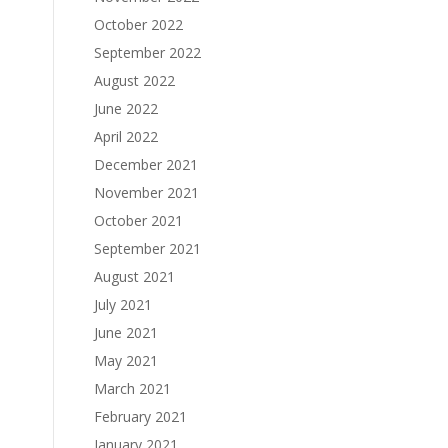
October 2022
September 2022
August 2022
June 2022
April 2022
December 2021
November 2021
October 2021
September 2021
August 2021
July 2021
June 2021
May 2021
March 2021
February 2021
January 2021