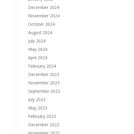
December 2024
November 2024
October 2024
August 2024
July 2024
May 2024
April 2024
February 2024
December 2023
November 2023
September 2023
July 2023
May 2023
February 2023
December 2022
November 2022