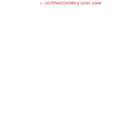
← Litchfield Distillery Goes Solar