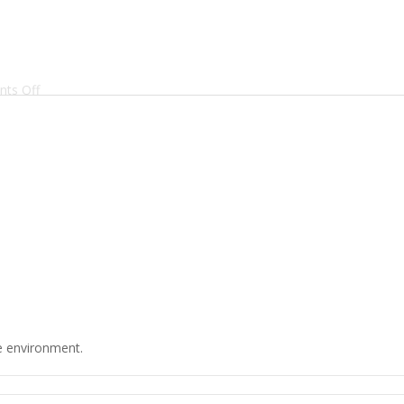
on
ts Off
Batchers’
Manifesto
he environment.