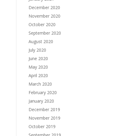
December 2020
November 2020
October 2020
September 2020
August 2020
July 2020
June 2020
May 2020
April 2020
March 2020
February 2020
January 2020
December 2019
November 2019
October 2019
September 2019