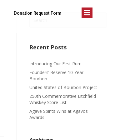
Menu
Donation Request Form
Recent Posts
Introducing Our First Rum
Founders’ Reserve 10-Year
Bourbon
United States of Bourbon Project
250th Commemorative Litchfield
Whiskey Store List
Agave Spirits Wins at Agavos
Awards