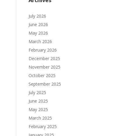
Archives
July 2026
June 2026
May 2026
March 2026
February 2026
December 2025
November 2025
October 2025
September 2025
July 2025
June 2025
May 2025
March 2025
February 2025
January 2025