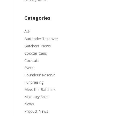
Categories
Ads
Bartender Takeover
Batchers' News
Cocktail Cans
Cocktails
Events
Founders' Reserve
Fundraising
Meet the Batchers
Mixology Spirit
News
Product News