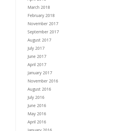
March 2018
February 2018
November 2017
September 2017
August 2017
July 2017
June 2017
April 2017
January 2017
November 2016
August 2016
July 2016
June 2016
May 2016
April 2016
January 2016