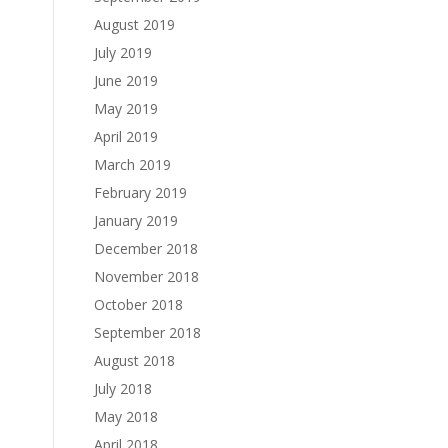
August 2019
July 2019
June 2019
May 2019
April 2019
March 2019
February 2019
January 2019
December 2018
November 2018
October 2018
September 2018
August 2018
July 2018
May 2018
April 2018